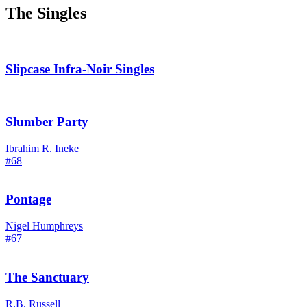
The Singles
Slipcase Infra-Noir Singles
Slumber Party
Ibrahim R. Ineke
#68
Pontage
Nigel Humphreys
#67
The Sanctuary
R.B. Russell