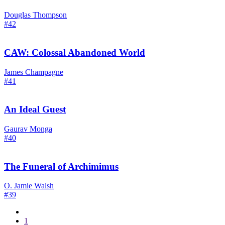
Douglas Thompson
#42
CAW: Colossal Abandoned World
James Champagne
#41
An Ideal Guest
Gaurav Monga
#40
The Funeral of Archimimus
O. Jamie Walsh
#39
1