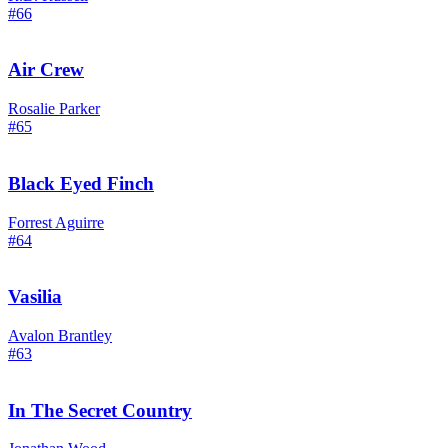
#66
Air Crew
Rosalie Parker
#65
Black Eyed Finch
Forrest Aguirre
#64
Vasilia
Avalon Brantley
#63
In The Secret Country