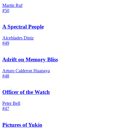
Martin Ruf
#50
A Spectral People
Alcebíades Diniz
#49
Adrift on Memory Bliss
Arturo Calderon Huapaya
#48
Officer of the Watch
Peter Bell
#47
Pictures of Yukio