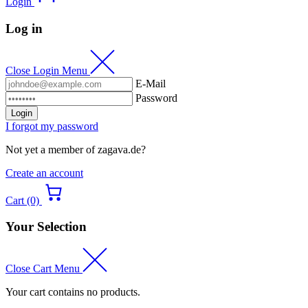
Login
Log in
Close Login Menu
E-Mail
Password
Login
I forgot my password
Not yet a member of zagava.de?
Create an account
Cart (0)
Your Selection
Close Cart Menu
Your cart contains no products.