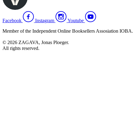
Facebook
Instagram
Youtube
Member of the Independent Online Booksellers Assosiation IOBA.
© 2026 ZAGAVA, Jonas Ploeger.
All rights reserved.