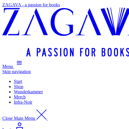
ZAGAVA - a passion for books
Menu
Skip navigation
Start
Shop
Wunderkammer
Merch
Infra-Noir
Close Main Menu