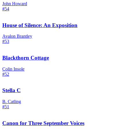
John Howard
#54
House of Silence: An Exposition
Avalon Brantley
#53
Blackthorn Cottage
Colin Insole
#52
Stella C
B. Catling
#51
Canon for Three September Voices