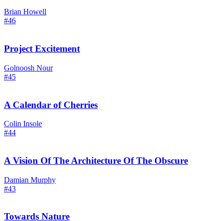
Brian Howell
#46
Project Excitement
Golnoosh Nour
#45
A Calendar of Cherries
Colin Insole
#44
A Vision Of The Architecture Of The Obscure
Damian Murphy
#43
Towards Nature