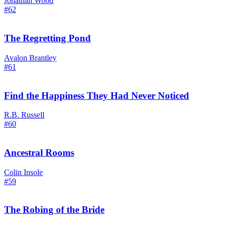
Jonathan Wood
#62
The Regretting Pond
Avalon Brantley
#61
Find the Happiness They Had Never Noticed
R.B. Russell
#60
Ancestral Rooms
Colin Insole
#59
The Robing of the Bride