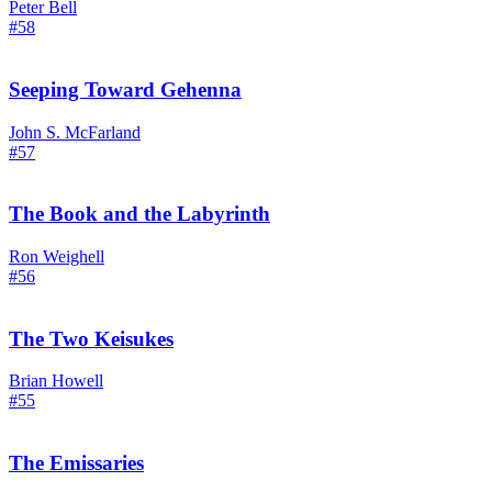
Peter Bell
#58
Seeping Toward Gehenna
John S. McFarland
#57
The Book and the Labyrinth
Ron Weighell
#56
The Two Keisukes
Brian Howell
#55
The Emissaries