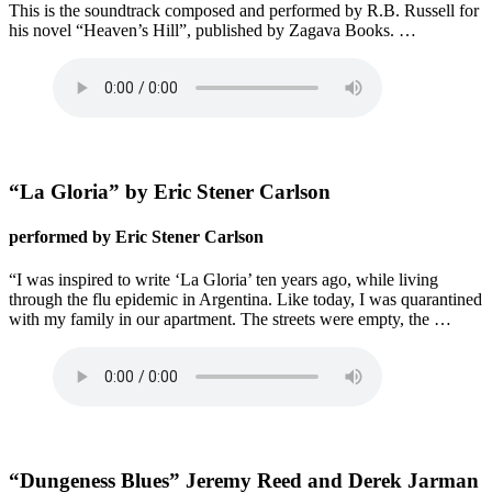
This is the soundtrack composed and performed by R.B. Russell for
his novel “Heaven’s Hill”, published by Zagava Books. …
“La Gloria” by Eric Stener Carlson
performed by Eric Stener Carlson
“I was inspired to write ‘La Gloria’ ten years ago, while living
through the flu epidemic in Argentina. Like today, I was quarantined
with my family in our apartment. The streets were empty, the …
“Dungeness Blues” Jeremy Reed and Derek Jarman