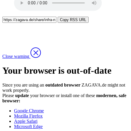
Copy RSS URL
Close warning
Your browser is out-of-date
Since you are using an
outdated browser
ZAGAVA.de might not
work properly.
Please
update
your browser or install one of these
modernen, safe
browser:
Google Chrome
Mozilla Firefox
Apple Safari
Microsoft Edge