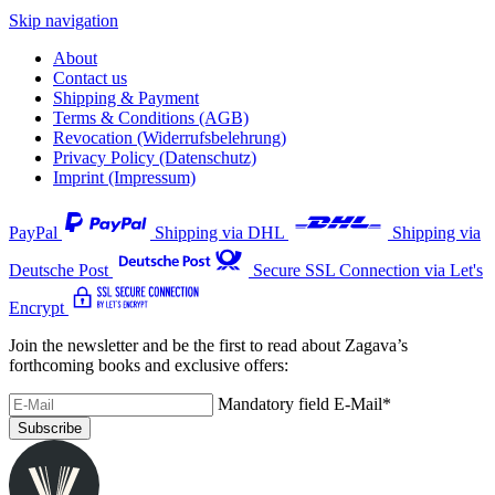
Skip navigation
About
Contact us
Shipping & Payment
Terms & Conditions (AGB)
Revocation (Widerrufsbelehrung)
Privacy Policy (Datenschutz)
Imprint (Impressum)
PayPal
Shipping via DHL
Shipping via
Deutsche Post
Secure SSL Connection via Let's
Encrypt
Join the newsletter and be the first to read about Zagava’s
forthcoming books and exclusive offers:
Mandatory field
E-Mail
*
Subscribe