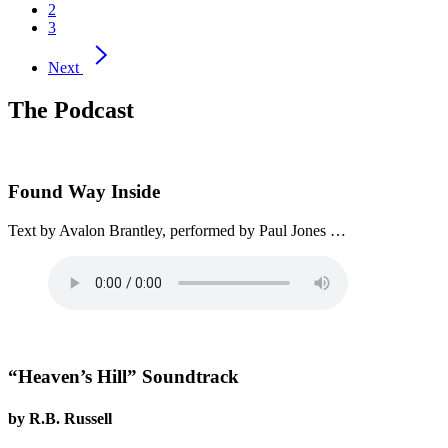
2
3
Next
The Podcast
Found Way Inside
Text by Avalon Brantley, performed by Paul Jones …
“Heaven’s Hill” Soundtrack
by R.B. Russell