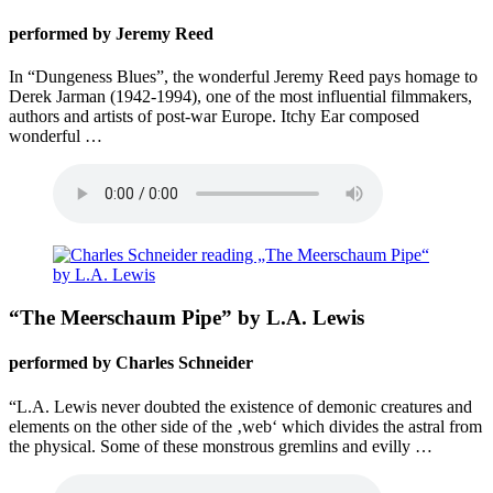
performed by Jeremy Reed
In “Dungeness Blues”, the wonderful Jeremy Reed pays homage to
Derek Jarman (1942-1994), one of the most influential filmmakers,
authors and artists of post-war Europe. Itchy Ear composed
wonderful …
“The Meerschaum Pipe” by L.A. Lewis
performed by Charles Schneider
“L.A. Lewis never doubted the existence of demonic creatures and
elements on the other side of the ‚web‘ which divides the astral from
the physical. Some of these monstrous gremlins and evilly …