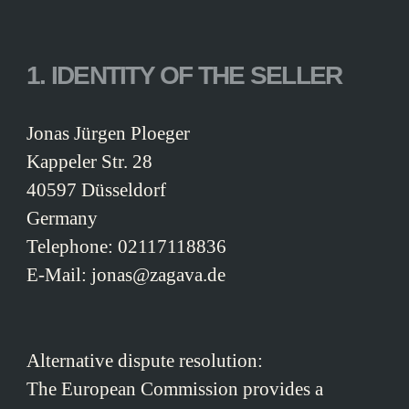
1. IDENTITY OF THE SELLER
Jonas Jürgen Ploeger
Kappeler Str. 28
40597 Düsseldorf
Germany
Telephone: 02117118836
E-Mail: jonas@zagava.de
Alternative dispute resolution:
The European Commission provides a