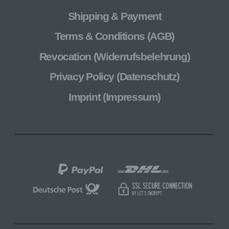
Shipping & Payment
Terms & Conditions (AGB)
Revocation (Widerrufsbelehrung)
Privacy Policy (Datenschutz)
Imprint (Impressum)
PayPal
Shipping
via
Shipping
Secure
DHL
via
SSL
Deutsche
Connection