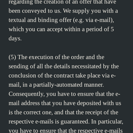
regarding the creation of an offer that have
been conveyed to us. We supply you with a
textual and binding offer (e.g. via e-mail),
which you can accept within a period of 5
days.
(5) The execution of the order and the
sending of all the details necessitated by the
conclusion of the contract take place via e-
mail, in a partially-automated manner.
Consequently, you have to ensure that the e-
mail address that you have deposited with us
is the correct one, and that the receipt of the
respective e-mails is guaranteed. In particular,
you have to ensure that the respective e-mails