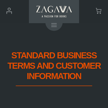
ZAGAVA
Login
Cart
-
(0)
Menu
a
passion
for
books
STANDARD BUSINESS
TERMS AND CUSTOMER
INFORMATION