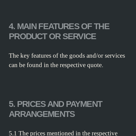
4. MAIN FEATURES OF THE
PRODUCT OR SERVICE
The key features of the goods and/or services
can be found in the respective quote.
5. PRICES AND PAYMENT
ARRANGEMENTS
5.1 The prices mentioned in the respective