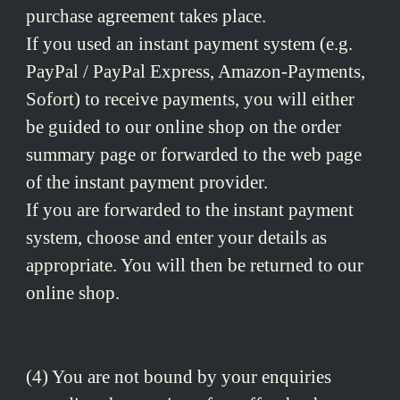
purchase agreement takes place.
If you used an instant payment system (e.g.
PayPal / PayPal Express, Amazon-Payments,
Sofort) to receive payments, you will either
be guided to our online shop on the order
summary page or forwarded to the web page
of the instant payment provider.
If you are forwarded to the instant payment
system, choose and enter your details as
appropriate. You will then be returned to our
online shop.
(4) You are not bound by your enquiries