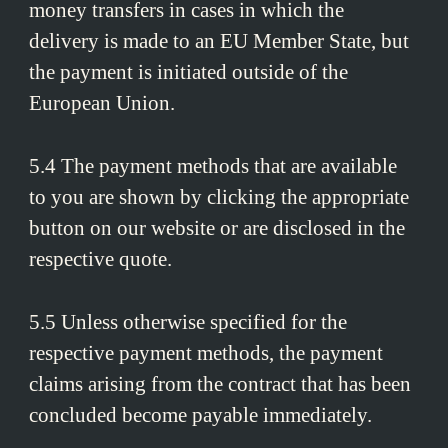
money transfers in cases in which the
delivery is made to an EU Member State, but
the payment is initiated outside of the
European Union.
5.4 The payment methods that are available
to you are shown by clicking the appropriate
button on our website or are disclosed in the
respective quote.
5.5 Unless otherwise specified for the
respective payment methods, the payment
claims arising from the contract that has been
concluded become payable immediately.