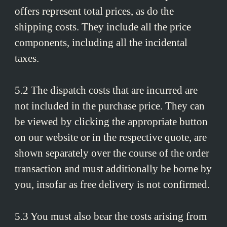
offers represent total prices, as do the
shipping costs. They include all the price
components, including all the incidental
taxes.
5.2 The dispatch costs that are incurred are
not included in the purchase price. They can
be viewed by clicking the appropriate button
on our website or in the respective quote, are
shown separately over the course of the order
transaction and must additionally be borne by
you, insofar as free delivery is not confirmed.
5.3 You must also bear the costs arising from