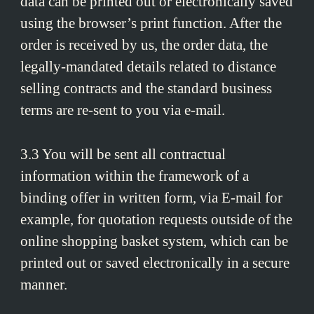
data can be printed out or electronically saved
using the browser’s print function. After the
order is received by us, the order data, the
legally-mandated details related to distance
selling contracts and the standard business
terms are re-sent to you via e-mail.
3.3 You will be sent all contractual
information within the framework of a
binding offer in written form, via E-mail for
example, for quotation requests outside of the
online shopping basket system, which can be
printed out or saved electronically in a secure
manner.