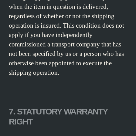
when the item in question is delivered,
regardless of whether or not the shipping
operation is insured. This condition does not
apply if you have independently
commissioned a transport company that has
not been specified by us or a person who has
otherwise been appointed to execute the
shipping operation.
7. STATUTORY WARRANTY
RIGHT