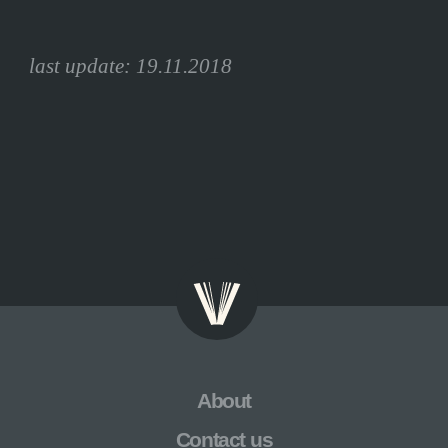
last update: 19.11.2018
Skip
About
navigation
Contact us