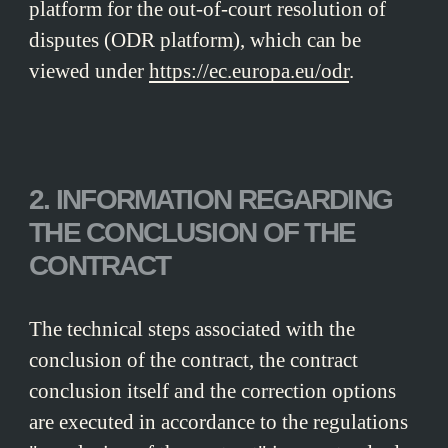
platform for the out-of-court resolution of
disputes (ODR platform), which can be
viewed under
https://ec.europa.eu/odr
.
2. INFORMATION REGARDING
THE CONCLUSION OF THE
CONTRACT
The technical steps associated with the
conclusion of the contract, the contract
conclusion itself and the correction options
are executed in accordance to the regulations