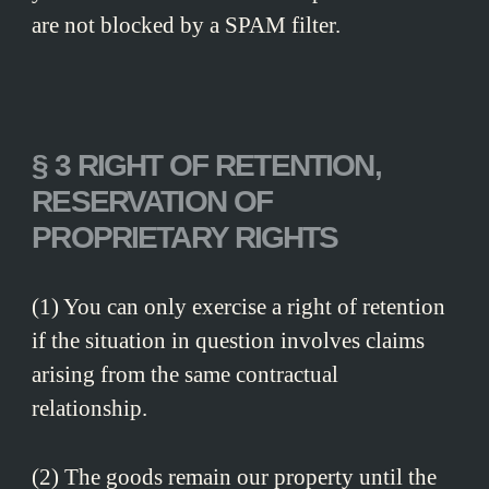
are not blocked by a SPAM filter.
§ 3 RIGHT OF RETENTION,
RESERVATION OF
PROPRIETARY RIGHTS
(1) You can only exercise a right of retention
if the situation in question involves claims
arising from the same contractual
relationship.
(2) The goods remain our property until the