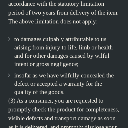
accordance with the statutory limitation
period of two years from delivery of the item.
The above limitation does not apply:
to damages culpably attributable to us
arising from injury to life, limb or health
and for other damages caused by wilful
intent or gross negligence;
insofar as we have wilfully concealed the
defect or accepted a warranty for the
quality of the goods.
(3) As a consumer, you are requested to
promptly check the product for completeness,
visible defects and transport damage as soon
as it is delivered, and promptly disclose your