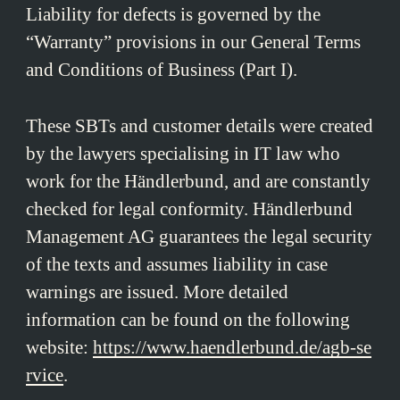
Liability for defects is governed by the
“Warranty” provisions in our General Terms
and Conditions of Business (Part I).
These SBTs and customer details were created
by the lawyers specialising in IT law who
work for the Händlerbund, and are constantly
checked for legal conformity. Händlerbund
Management AG guarantees the legal security
of the texts and assumes liability in case
warnings are issued. More detailed
information can be found on the following
website:
https://www.haendlerbund.de/agb-se
rvice
.