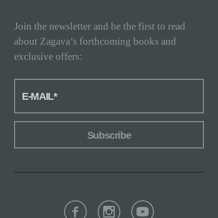
Post
via
Let's
Join the newsletter and be the first to read
Encrypt
about Zagava’s forthcoming books and
exclusive offers:
MANDATORY FIELD
E-MAIL
*
Subscribe
Facebook
Instagram
Youtube