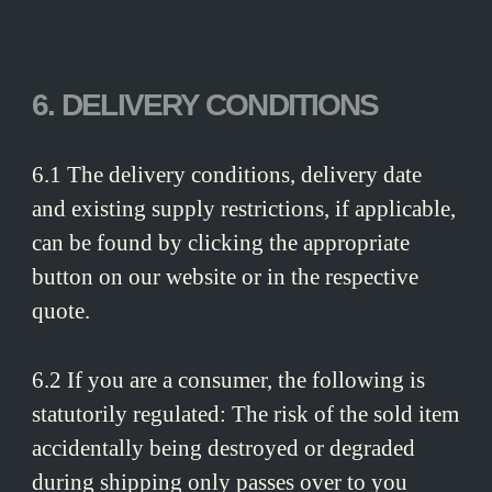
6. DELIVERY CONDITIONS
6.1 The delivery conditions, delivery date
and existing supply restrictions, if applicable,
can be found by clicking the appropriate
button on our website or in the respective
quote.
6.2 If you are a consumer, the following is
statutorily regulated: The risk of the sold item
accidentally being destroyed or degraded
during shipping only passes over to you