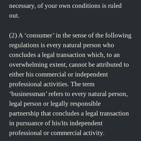
necessary, of your own conditions is ruled
out.
(2) A ‘consumer’ in the sense of the following
regulations is every natural person who
concludes a legal transaction which, to an
overwhelming extent, cannot be attributed to
either his commercial or independent
professional activities. The term
‘businessman’ refers to every natural person,
legal person or legally responsible
partnership that concludes a legal transaction
in pursuance of his/its independent
professional or commercial activity.