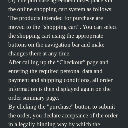
(3) The purchase agreement takes place via
the online shopping cart system as follows:
The products intended for purchase are
moved to the "shopping cart". You can select
the shopping cart using the appropriate
buttons on the navigation bar and make
changes there at any time.
After calling up the “Checkout” page and
entering the required personal data and
payment and shipping conditions, all order
information is then displayed again on the
order summary page.
By clicking the "purchase” button to submit
the order, you declare acceptance of the order
in a legally binding way by which the