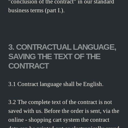
"conclusion of the contract" in our standard
business terms (part I.).
3. CONTRACTUAL LANGUAGE,
SAVING THE TEXT OF THE
CONTRACT
3.1 Contract language shall be English.
3.2 The complete text of the contract is not
saved with us. Before the order is sent, via the
online - shopping cart system the contract