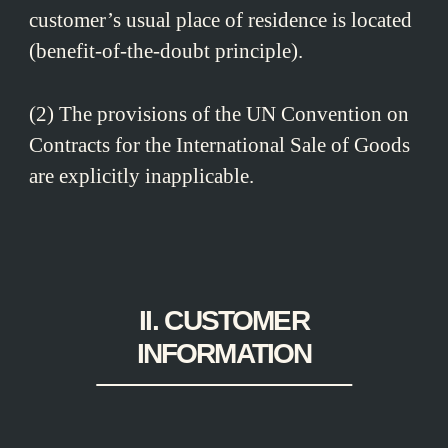
customer’s usual place of residence is located
(benefit-of-the-doubt principle).
(2) The provisions of the UN Convention on
Contracts for the International Sale of Goods
are explicitly inapplicable.
II. CUSTOMER
INFORMATION