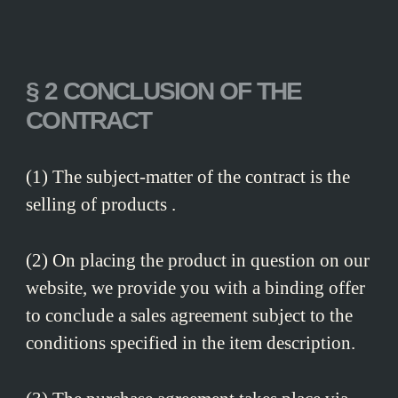
§ 2 CONCLUSION OF THE
CONTRACT
(1) The subject-matter of the contract is the
selling of products .
(2) On placing the product in question on our
website, we provide you with a binding offer
to conclude a sales agreement subject to the
conditions specified in the item description.