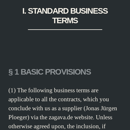
I. STANDARD BUSINESS
TERMS
§ 1 BASIC PROVISIONS
(1) The following business terms are
applicable to all the contracts, which you
conclude with us as a supplier (Jonas Jürgen
Ploeger) via the zagava.de website. Unless
otherwise agreed upon, the inclusion, if