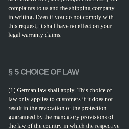
complaints to us and the shipping company
in writing. Even if you do not comply with
this request, it shall have no effect on your
legal warranty claims.
§ 5 CHOICE OF LAW
(1) German law shall apply. This choice of
law only applies to customers if it does not
result in the revocation of the protection
guaranteed by the mandatory provisions of
the law of the country in which the respective