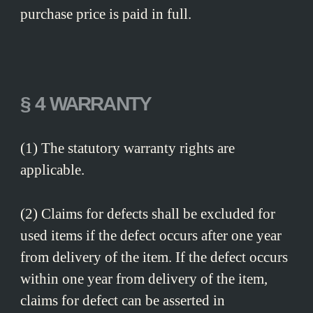
purchase price is paid in full.
§ 4 WARRANTY
(1) The statutory warranty rights are
applicable.
(2) Claims for defects shall be excluded for
used items if the defect occurs after one year
from delivery of the item. If the defect occurs
within one year from delivery of the item,
claims for defect can be asserted in