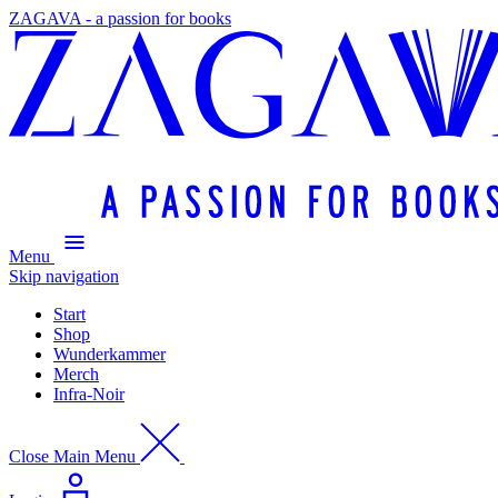
ZAGAVA - a passion for books
Menu
Skip navigation
Start
Shop
Wunderkammer
Merch
Infra-Noir
Close Main Menu