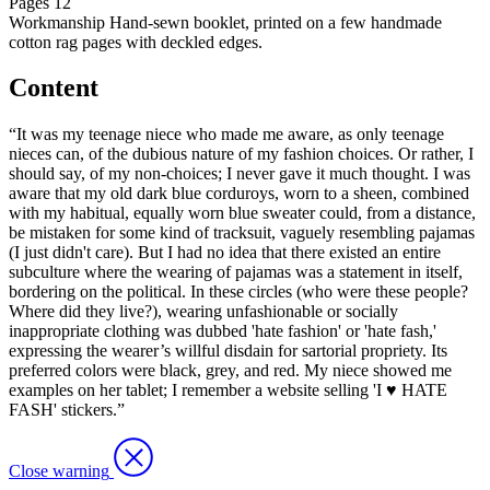
Pages
12
Workmanship
Hand-sewn booklet, printed on a few handmade
cotton rag pages with deckled edges.
Content
“It was my teenage niece who made me aware, as only teenage
nieces can, of the dubious nature of my fashion choices. Or rather, I
should say, of my non-choices; I never gave it much thought. I was
aware that my old dark blue corduroys, worn to a sheen, combined
with my habitual, equally worn blue sweater could, from a distance,
be mistaken for some kind of tracksuit, vaguely resembling pajamas
(I just didn't care). But I had no idea that there existed an entire
subculture where the wearing of pajamas was a statement in itself,
bordering on the political. In these circles (who were these people?
Where did they live?), wearing unfashionable or socially
inappropriate clothing was dubbed 'hate fashion' or 'hate fash,'
expressing the wearer’s willful disdain for sartorial propriety. Its
preferred colors were black, grey, and red. My niece showed me
examples on her tablet; I remember a website selling 'I ♥ HATE
FASH' stickers.”
Close warning