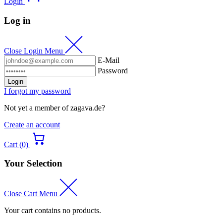
Login
Log in
Close Login Menu
E-Mail
Password
Login
I forgot my password
Not yet a member of zagava.de?
Create an account
Cart (0)
Your Selection
Close Cart Menu
Your cart contains no products.