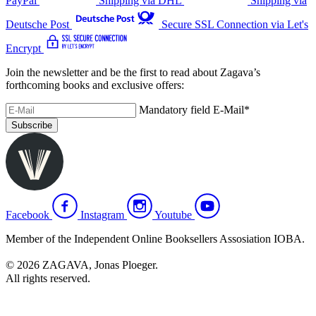
PayPal
Shipping via DHL
Shipping via
Deutsche Post
Secure SSL Connection via Let's
Encrypt
Join the newsletter and be the first to read about Zagava’s
forthcoming books and exclusive offers:
Mandatory field
E-Mail
*
Subscribe
Facebook
Instagram
Youtube
Member of the Independent Online Booksellers Assosiation IOBA.
© 2026 ZAGAVA, Jonas Ploeger.
All rights reserved.