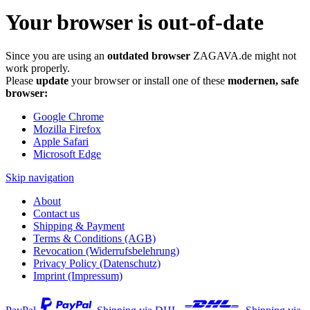
Your browser is out-of-date
Since you are using an
outdated browser
ZAGAVA.de might not
work properly.
Please
update
your browser or install one of these
modernen, safe
browser:
Google Chrome
Mozilla Firefox
Apple Safari
Microsoft Edge
Skip navigation
About
Contact us
Shipping & Payment
Terms & Conditions (AGB)
Revocation (Widerrufsbelehrung)
Privacy Policy (Datenschutz)
Imprint (Impressum)