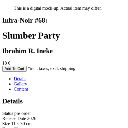
This is a digital mock-up. Actual item may differ.
Infra-Noir #68:
Slumber Party
Ibrahim R. Ineke
18
€
*incl. taxes, excl. shipping
Details
Gallery
Content
Details
Status
pre-order
Release Date
2026
Size
11 × 30 cm