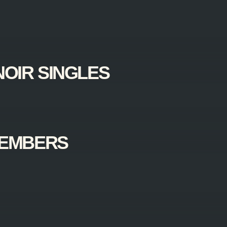
NOIR SINGLES
MEMBERS