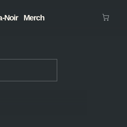
Cart
a-Noir
Merch
(0)