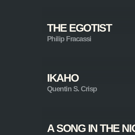
THE EGOTIST
Philip Fracassi
IKAHO
Quentin S. Crisp
A SONG IN THE N