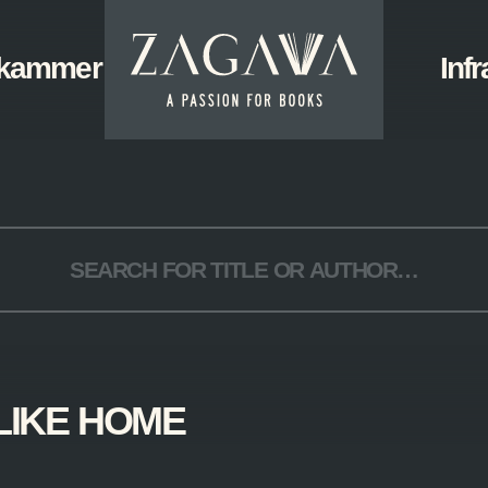
ZAGAVA
kammer
Start
Infr
-
a
passion
for
books
LIKE HOME