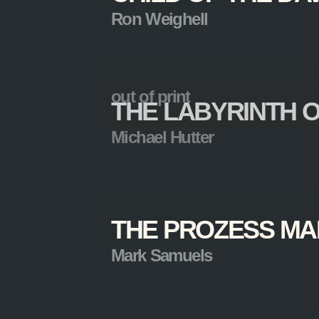
Ron Weighell
out of print
THE LABYRINTH O
Michael Hutter
THE PROZESS MA
Mark Samuels