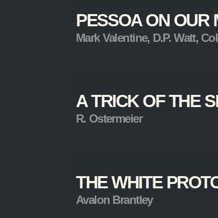
PESSOA ON OUR 
Mark Valentine, D.P. Watt, Coli
A TRICK OF THE
R. Ostermeier
THE WHITE PROT
Avalon Brantley