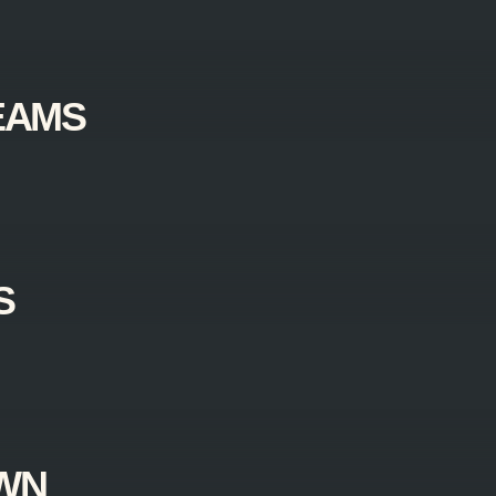
EAMS
S
AWN