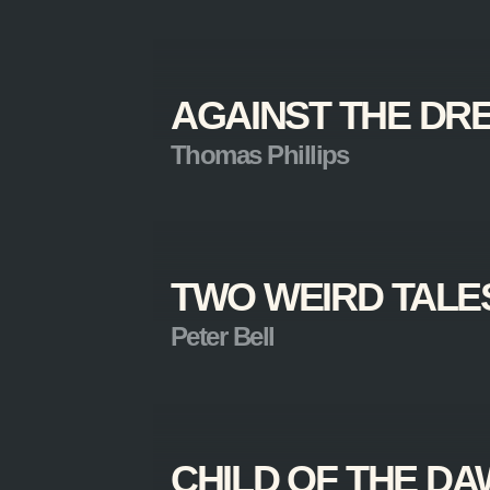
AGAINST THE DR
Thomas Phillips
TWO WEIRD TALE
Peter Bell
CHILD OF THE D