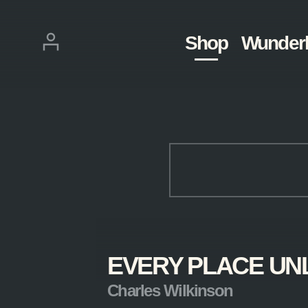
Skip
navigation
Login
Shop
Wunder
KEYWORDS
EVERY PLACE UN
Clear
Filters
Charles Wilkinson