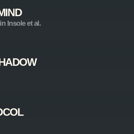
MIND
n Insole et al.
 SHADOW
OCOL