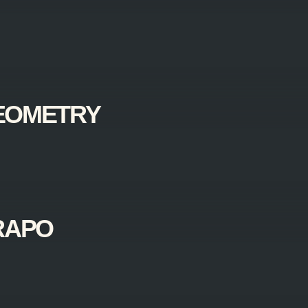
EOMETRY
RAPO