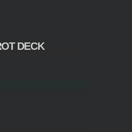
ROT DECK