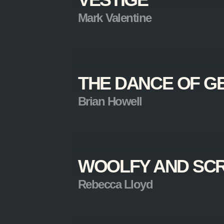
Mark Valentine
THE DANCE OF G
Brian Howell
WOOLFY AND SC
Rebecca Lloyd