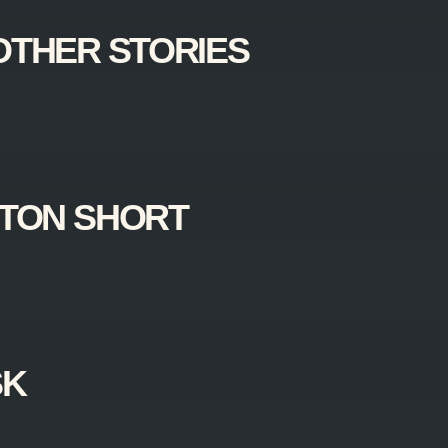
OTHER STORIES
TON SHORT
SK