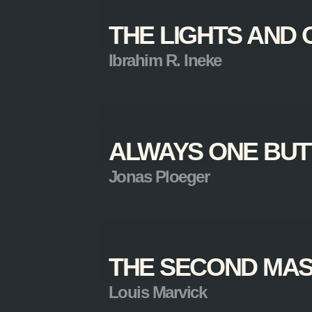
THE LIGHTS AND 
Ibrahim R. Ineke
ALWAYS ONE BUT
Jonas Ploeger
THE SECOND MA
Louis Marvick