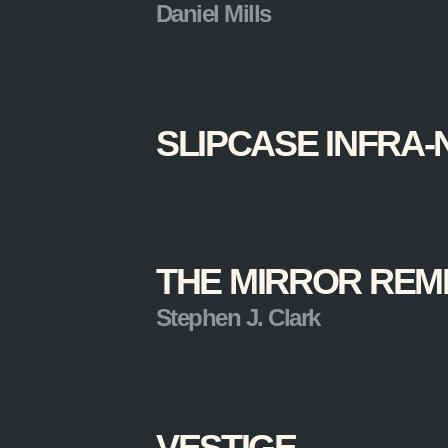
Daniel Mills
SLIPCASE INFRA-
THE MIRROR RE
Stephen J. Clark
VESTIGE