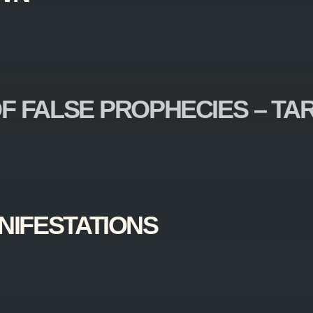
F FALSE PROPHECIES – TA
NIFESTATIONS