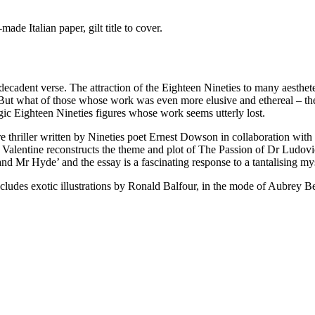
de Italian paper, gilt title to cover.
 decadent verse. The attraction of the Eighteen Nineties to many aesthet
 But what of those whose work was even more elusive and ethereal – the
gic Eighteen Nineties figures whose work seems utterly lost.
e thriller written by Nineties poet Ernest Dowson in collaboration wit
lentine reconstructs the theme and plot of The Passion of Dr Ludovicus
nd Mr Hyde’ and the essay is a fascinating response to a tantalising my
 includes exotic illustrations by Ronald Balfour, in the mode of Aubrey B