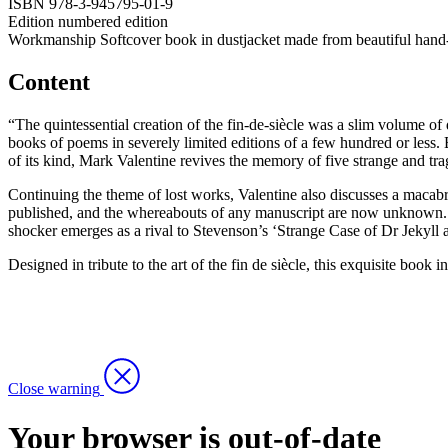
ISBN
978-3-945795-01-9
Edition
numbered edition
Workmanship
Softcover book in dustjacket made from beautiful hand-ma
Content
“The quintessential creation of the fin-de-siècle was a slim volume of
books of poems in severely limited editions of a few hundred or less.
of its kind, Mark Valentine revives the memory of five strange and tra
Continuing the theme of lost works, Valentine also discusses a macabr
published, and the whereabouts of any manuscript are now unknown. Va
shocker emerges as a rival to Stevenson’s ‘Strange Case of Dr Jekyll a
Designed in tribute to the art of the fin de siècle, this exquisite book
Close warning
Your browser is out-of-date