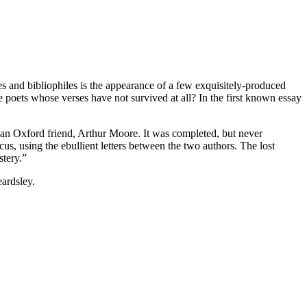
es and bibliophiles is the appearance of a few exquisitely-produced
 poets whose verses have not survived at all? In the first known essay
h an Oxford friend, Arthur Moore. It was completed, but never
, using the ebullient letters between the two authors. The lost
stery.”
eardsley.