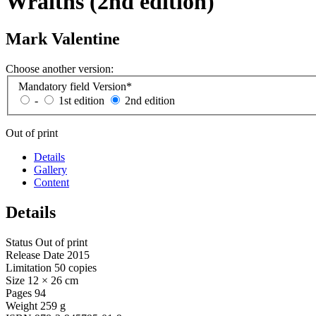
Wraiths (2nd edition)
Mark Valentine
Choose another version:
Mandatory field
Version
*
-
1st edition
2nd edition
Out of print
Details
Gallery
Content
Details
Status
Out of print
Release Date
2015
Limitation
50 copies
Size
12 × 26 cm
Pages
94
Weight
259 g