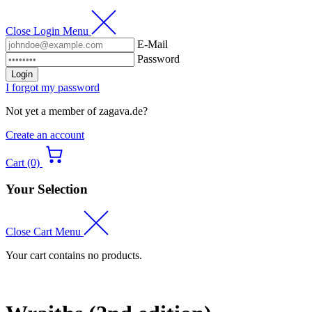
Close Login Menu
E-Mail
Password
Login
I forgot my password
Not yet a member of zagava.de?
Create an account
Cart (0)
Your Selection
Close Cart Menu
Your cart contains no products.