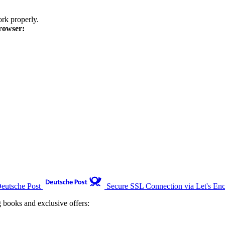
k properly.
rowser:
Deutsche Post
Secure SSL Connection via Let's Enc
g books and exclusive offers: