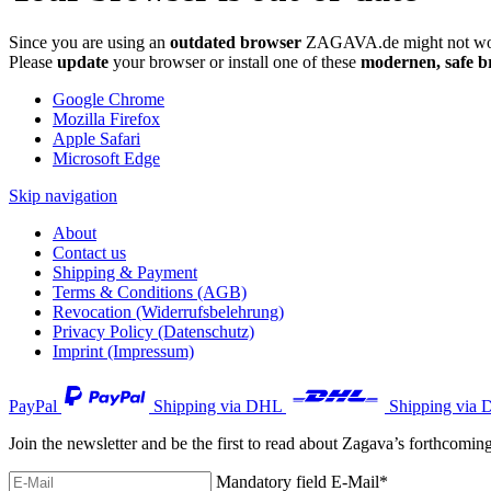
Since you are using an
outdated browser
ZAGAVA.de might not wor
Please
update
your browser or install one of these
modernen, safe b
Google Chrome
Mozilla Firefox
Apple Safari
Microsoft Edge
Skip navigation
About
Contact us
Shipping & Payment
Terms & Conditions (AGB)
Revocation (Widerrufsbelehrung)
Privacy Policy (Datenschutz)
Imprint (Impressum)
PayPal
Shipping via DHL
Shipping via 
Join the newsletter and be the first to read about Zagava’s forthcomin
Mandatory field
E-Mail
*