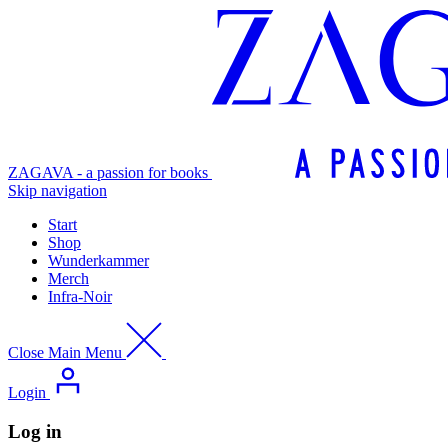
ZAGAVA - a passion for books
Skip navigation
Start
Shop
Wunderkammer
Merch
Infra-Noir
Close Main Menu
Login
Log in