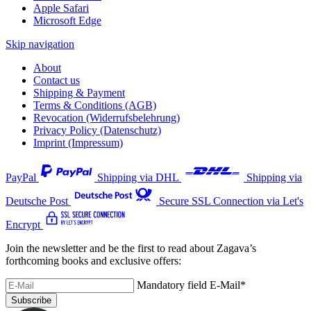
Apple Safari
Microsoft Edge
Skip navigation
About
Contact us
Shipping & Payment
Terms & Conditions (AGB)
Revocation (Widerrufsbelehrung)
Privacy Policy (Datenschutz)
Imprint (Impressum)
PayPal
Shipping via DHL
Shipping via
Deutsche Post
Secure SSL Connection via Let's
Encrypt
Join the newsletter and be the first to read about Zagava’s
forthcoming books and exclusive offers:
Mandatory field
E-Mail
*
Subscribe