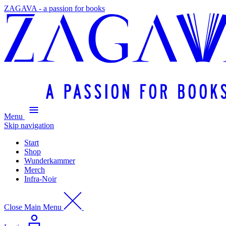
ZAGAVA - a passion for books
Menu
Skip navigation
Start
Shop
Wunderkammer
Merch
Infra-Noir
Close Main Menu