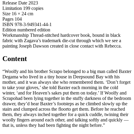
Release Date
2023
Limitation
199 copies
Size
16 × 24 cm
Pages
104
ISBN
978-3-949341-44-1
Edition
numbered edition
Workmanship
Thread-stitched hardcover book, bound in black
fabric with Zagava’s trademark die-cut through which we see a
painting Joseph Dawson created in close contact with Rebecca.
Content
“Woolfy and his brother Scrapo belonged to a big man called Baxter
Degama who lived in a tiny house in Deepsound Bay with his
mother, and it was always she who remembered them. ‘Don’t forget
to take your gloves,’ she told Baxter each morning in the cold
winter, ‘and for Heaven’s sakes put them on today.’ If Woolfy and
Scrapohad been lying together in the stuffy darkness of the bedroom
drawer, they’d hear Baxter’s footsteps as he climbed slowly up the
stairs and clumped across the floorto get them. Before he reached
them, they always inched together for a quick cuddle, twining their
woolly fingers around each other, and talking softly and quickly —
that is, unless they had been fighting the night before.”