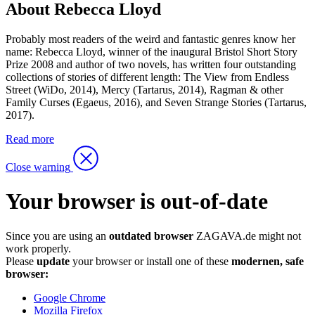
About Rebecca Lloyd
Probably most readers of the weird and fantastic genres know her
name: Rebecca Lloyd, winner of the inaugural Bristol Short Story
Prize 2008 and author of two novels, has written four outstanding
collections of stories of different length: The View from Endless
Street (WiDo, 2014), Mercy (Tartarus, 2014), Ragman & other
Family Curses (Egaeus, 2016), and Seven Strange Stories (Tartarus,
2017).
Read more
Close warning
Your browser is out-of-date
Since you are using an
outdated browser
ZAGAVA.de might not
work properly.
Please
update
your browser or install one of these
modernen, safe
browser:
Google Chrome
Mozilla Firefox