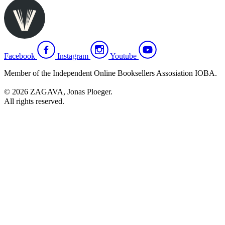
Facebook
Instagram
Youtube
Member of the Independent Online Booksellers Assosiation IOBA.
© 2026 ZAGAVA, Jonas Ploeger.
All rights reserved.