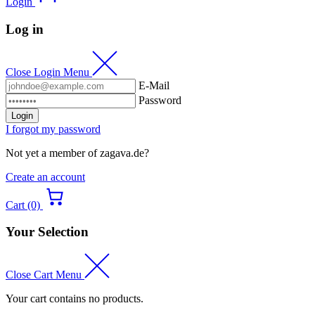
Login
Log in
Close Login Menu
E-Mail
Password
Login
I forgot my password
Not yet a member of zagava.de?
Create an account
Cart (0)
Your Selection
Close Cart Menu
Your cart contains no products.