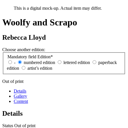
This is a digital mock-up. Actual item may differ.
Woolfy and Scrapo
Rebecca Lloyd
Choose another edition:
Mandatory field
Edition
*
-
numbered edition
lettered edition
paperback
edition
artist’s edition
Out of print
Details
Gallery
Content
Details
Status
Out of print