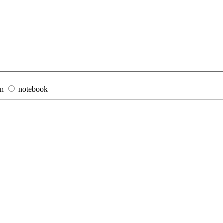
on
notebook