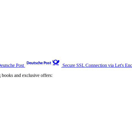
Deutsche Post
Secure SSL Connection via Let's Enc
g books and exclusive offers: