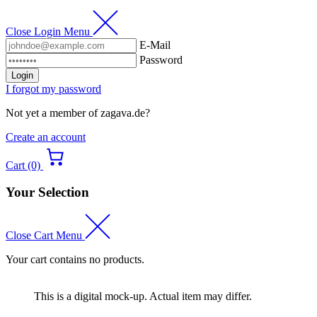
Close Login Menu
E-Mail
Password
Login
I forgot my password
Not yet a member of zagava.de?
Create an account
Cart (0)
Your Selection
Close Cart Menu
Your cart contains no products.
This is a digital mock-up. Actual item may differ.