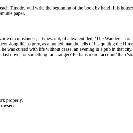
ach Timothy will write the beginning of the book by hand! It is housed 
nemühle paper.
zarre circumstances, a typescript, of a text entitled, ‘The Wanderer’, i
 aeon-long life as prey, as a hunted man; he tells of his quitting the Hima
e was cursed with life without cease, an evening in a pub in that city, ea
 last novel, or something far stranger? Perhaps more ‘account’ than 'sto
k properly.
rowser: