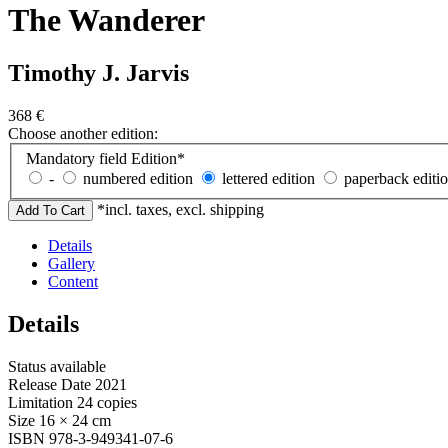
The Wanderer
Timothy J. Jarvis
368
€
Choose another edition:
Mandatory field
Edition
*
-
numbered edition
lettered edition
paperback editi
*incl. taxes, excl. shipping
Details
Gallery
Content
Details
Status
available
Release Date
2021
Limitation
24 copies
Size
16 × 24 cm
ISBN
978-3-949341-07-6