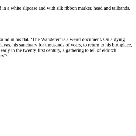
in a white slipcase and with silk ribbon marker, head and tailbands,
s found in his flat. ‘The Wanderer’ is a weird document. On a dying
layas, his sanctuary for thousands of years, to return to his birthplace,
rly in the twenty-first century, a gathering to tell of eldritch
ry'?