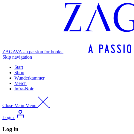
ZAGAVA - a passion for books
Skip navigation
Start
Shop
Wunderkammer
Merch
Infra-Noir
Close Main Menu
Login
Log in