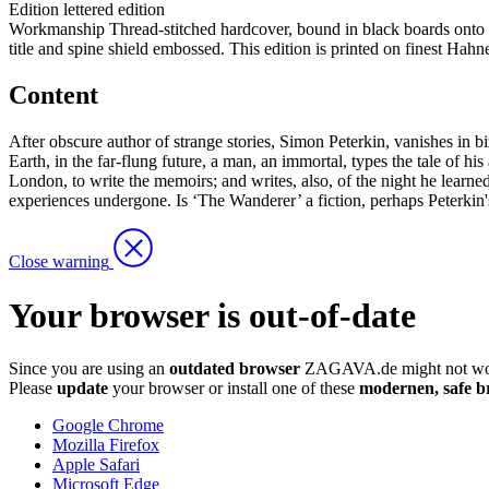
Edition
lettered edition
Workmanship
Thread-stitched hardcover, bound in black boards onto e
title and spine shield embossed. This edition is printed on finest Hah
Content
After obscure author of strange stories, Simon Peterkin, vanishes in bi
Earth, in the far-flung future, a man, an immortal, types the tale of his
London, to write the memoirs; and writes, also, of the night he learned h
experiences undergone. Is ‘The Wanderer’ a fiction, perhaps Peterkin's
Close warning
Your browser is out-of-date
Since you are using an
outdated browser
ZAGAVA.de might not wor
Please
update
your browser or install one of these
modernen, safe b
Google Chrome
Mozilla Firefox
Apple Safari
Microsoft Edge