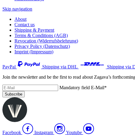
Skip navigation
About
Contact us
Shipping & Payment
Terms & Conditions (AGB)
Revocation (Widerrufsbelehrung)
Privacy Policy (Datenschutz)
Imprint (Impressum)
PayPal
Shipping via DHL
Shipping via 
Join the newsletter and be the first to read about Zagava’s forthcomin
Mandatory field
E-Mail
*
Subscribe
Facebook
Instagram
Youtube