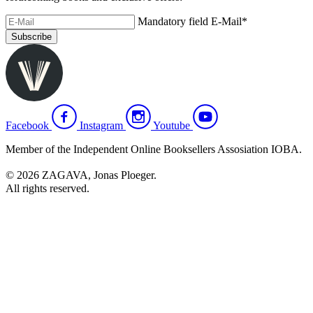
Mandatory field
E-Mail
*
Subscribe
Facebook
Instagram
Youtube
Member of the Independent Online Booksellers Assosiation IOBA.
© 2026 ZAGAVA, Jonas Ploeger.
All rights reserved.