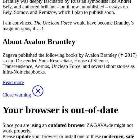
Brantley was deeply fascinated by Russian symbolists like Andrei
Bely, and authored brilliant – until now unpublished – essays on
Bely, Somov, and Remizov, which I plan to publish soon.
I am convinced
The Unclean Force
would have become Brantley’s
magnum opus, if …!
About Avalon Brantley
Zagava published the following books by Avalon Brantley (✝ 2017)
so far: Descended Suns Resuscitate, House of Silence,
Transcensience, Aornos, Unclean Force, and several short stories as
Infra-Noir chapbooks.
Read more
Close warning
Your browser is out-of-date
Since you are using an
outdated browser
ZAGAVA.de might not
work properly.
Please
update
your browser or install one of these
modernen, safe