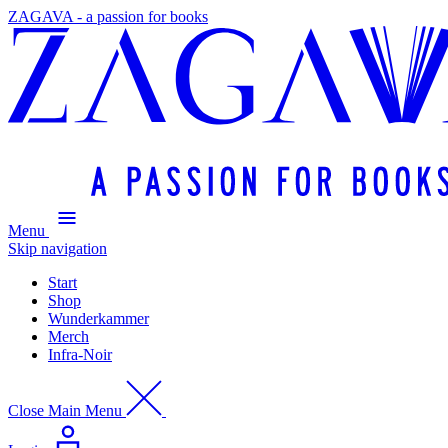
ZAGAVA - a passion for books
Menu
Skip navigation
Start
Shop
Wunderkammer
Merch
Infra-Noir
Close Main Menu