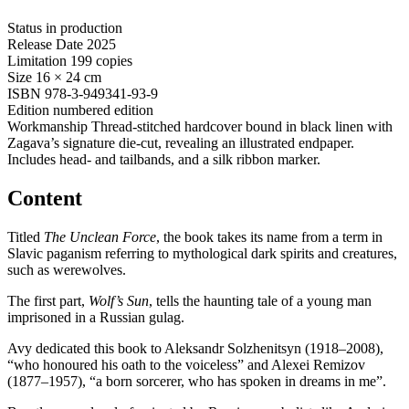
Status
in production
Release Date
2025
Limitation
199 copies
Size
16 × 24 cm
ISBN
978-3-949341-93-9
Edition
numbered edition
Workmanship
Thread-stitched hardcover bound in black linen with
Zagava’s signature die-cut, revealing an illustrated endpaper.
Includes head- and tailbands, and a silk ribbon marker.
Content
Titled
The Unclean Force
, the book takes its name from a term in
Slavic paganism referring to mythological dark spirits and creatures,
such as werewolves.
The first part,
Wolf’s Sun
, tells the haunting tale of a young man
imprisoned in a Russian gulag.
Avy dedicated this book to Aleksandr Solzhenitsyn (1918–2008),
“who honoured his oath to the voiceless” and Alexei Remizov
(1877–1957), “a born sorcerer, who has spoken in dreams in me”.