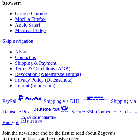
browser:
Google Chrome
Mozilla Firefox
Apple Safari
Microsoft Edge
Skip navigation
About
Contact us
Shipping & Payment
Terms & Conditions (AGB)
Revocation (Widerrufsbelehrung)
Privacy Policy (Datenschutz)
Imprint (Impressum)
PayPal
Shipping via DHL
Shipping via
Deutsche Post
Secure SSL Connection via Let's
Encrypt
Join the newsletter and be the first to read about Zagava’s
forthcoming books and exclusive offers: