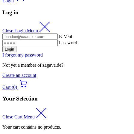
Login
Log in
Close Login Menu
E-Mail
Password
Login
I forgot my password
Not yet a member of zagava.de?
Create an account
Cart (0)
Your Selection
Close Cart Menu
Your cart contains no products.