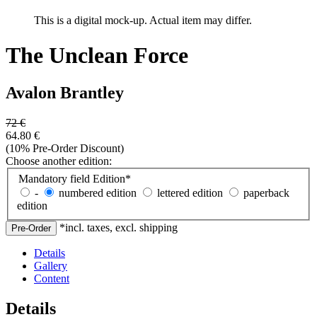
This is a digital mock-up. Actual item may differ.
The Unclean Force
Avalon Brantley
72
€
64.80
€
(10% Pre-Order Discount)
Choose another edition:
Mandatory field
Edition
*
-
numbered edition
lettered edition
paperback
edition
*incl. taxes, excl. shipping
Details
Gallery
Content
Details