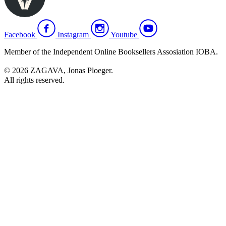
Facebook
Instagram
Youtube
Member of the Independent Online Booksellers Assosiation IOBA.
© 2026 ZAGAVA, Jonas Ploeger.
All rights reserved.