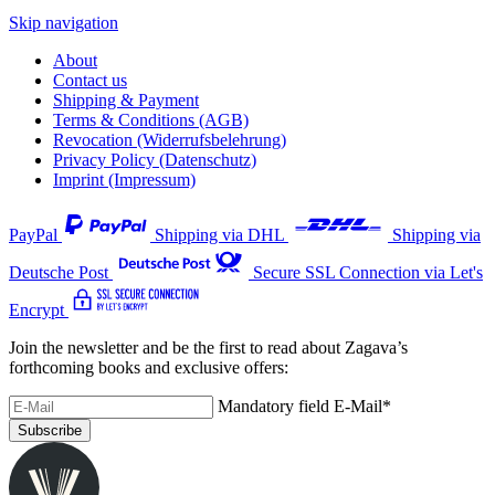
Skip navigation
About
Contact us
Shipping & Payment
Terms & Conditions (AGB)
Revocation (Widerrufsbelehrung)
Privacy Policy (Datenschutz)
Imprint (Impressum)
PayPal
Shipping via DHL
Shipping via
Deutsche Post
Secure SSL Connection via Let's
Encrypt
Join the newsletter and be the first to read about Zagava’s
forthcoming books and exclusive offers:
Mandatory field
E-Mail
*
Subscribe