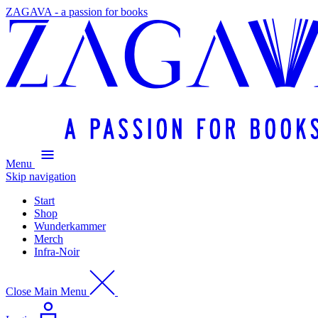
ZAGAVA - a passion for books
Menu
Skip navigation
Start
Shop
Wunderkammer
Merch
Infra-Noir
Close Main Menu