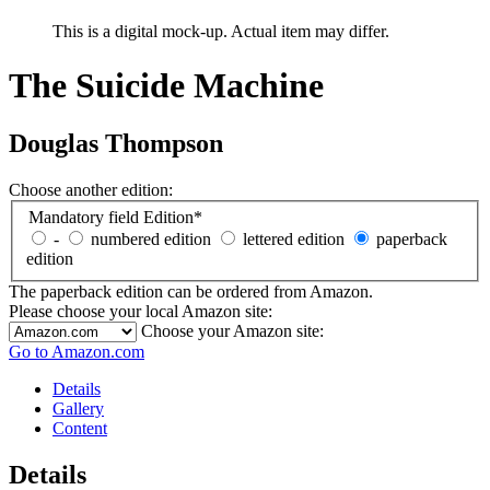
This is a digital mock-up. Actual item may differ.
The Suicide Machine
Douglas Thompson
Choose another edition:
Mandatory field
Edition
*
-
numbered edition
lettered edition
paperback
edition
The paperback edition can be ordered from Amazon.
Please choose your local Amazon site:
Choose your Amazon site:
Go to Amazon.com
Details
Gallery
Content
Details