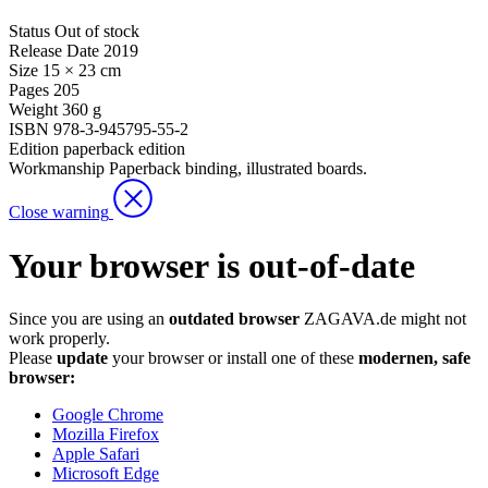
Status
Out of stock
Release Date
2019
Size
15 × 23 cm
Pages
205
Weight
360 g
ISBN
978-3-945795-55-2
Edition
paperback edition
Workmanship
Paperback binding, illustrated boards.
Close warning
Your browser is out-of-date
Since you are using an
outdated browser
ZAGAVA.de might not
work properly.
Please
update
your browser or install one of these
modernen, safe
browser:
Google Chrome
Mozilla Firefox
Apple Safari
Microsoft Edge