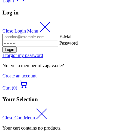
Login
Log in
Close Login Menu
E-Mail
Password
Login
I forgot my password
Not yet a member of zagava.de?
Create an account
Cart (0)
Your Selection
Close Cart Menu
Your cart contains no products.