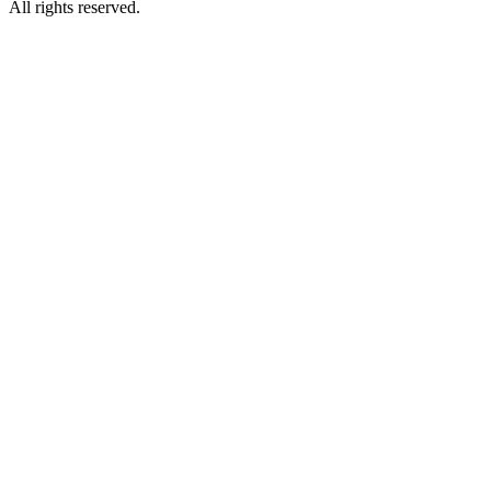
All rights reserved.