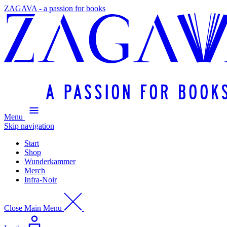
ZAGAVA - a passion for books
Menu
Skip navigation
Start
Shop
Wunderkammer
Merch
Infra-Noir
Close Main Menu