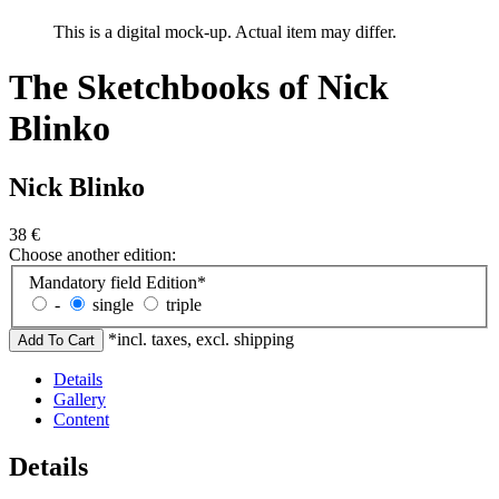
This is a digital mock-up. Actual item may differ.
The Sketchbooks of Nick
Blinko
Nick Blinko
38
€
Choose another edition:
Mandatory field
Edition
*
-
single
triple
*incl. taxes, excl. shipping
Details
Gallery
Content
Details