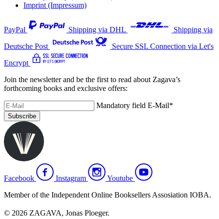
Imprint (Impressum)
PayPal
Shipping via DHL
Shipping via
Deutsche Post
Secure SSL Connection via Let's
Encrypt
Join the newsletter and be the first to read about Zagava’s
forthcoming books and exclusive offers:
Mandatory field
E-Mail
*
Subscribe
Facebook
Instagram
Youtube
Member of the Independent Online Booksellers Assosiation IOBA.
© 2026 ZAGAVA, Jonas Ploeger.