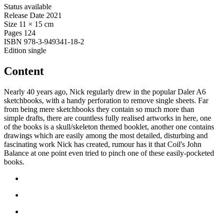
Status
available
Release Date
2021
Size
11 × 15 cm
Pages
124
ISBN
978-3-949341-18-2
Edition
single
Content
Nearly 40 years ago, Nick regularly drew in the popular Daler A6
sketchbooks, with a handy perforation to remove single sheets. Far
from being mere sketchbooks they contain so much more than
simple drafts, there are countless fully realised artworks in here, one
of the books is a skull/skeleton themed booklet, another one contains
drawings which are easily among the most detailed, disturbing and
fascinating work Nick has created, rumour has it that Coil's John
Balance at one point even tried to pinch one of these easily-pocketed
books.