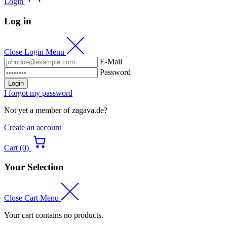
Login
Log in
Close Login Menu
E-Mail
Password
Login
I forgot my password
Not yet a member of zagava.de?
Create an account
Cart (0)
Your Selection
Close Cart Menu
Your cart contains no products.