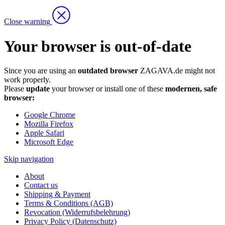
Close warning
Your browser is out-of-date
Since you are using an
outdated browser
ZAGAVA.de might not
work properly.
Please
update
your browser or install one of these
modernen, safe
browser:
Google Chrome
Mozilla Firefox
Apple Safari
Microsoft Edge
Skip navigation
About
Contact us
Shipping & Payment
Terms & Conditions (AGB)
Revocation (Widerrufsbelehrung)
Privacy Policy (Datenschutz)