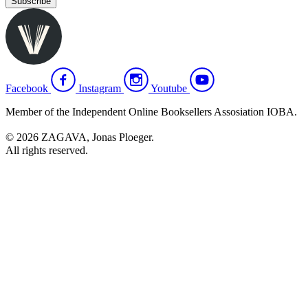
Subscribe
Facebook
Instagram
Youtube
Member of the Independent Online Booksellers Assosiation IOBA.
© 2026 ZAGAVA, Jonas Ploeger.
All rights reserved.