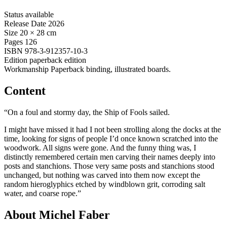
Status
available
Release Date
2026
Size
20 × 28 cm
Pages
126
ISBN
978-3-912357-10-3
Edition
paperback edition
Workmanship
Paperback binding, illustrated boards.
Content
“On a foul and stormy day, the Ship of Fools sailed.
I might have missed it had I not been strolling along the docks at the
time, looking for signs of people I’d once known scratched into the
woodwork. All signs were gone. And the funny thing was, I
distinctly remembered certain men carving their names deeply into
posts and stanchions. Those very same posts and stanchions stood
unchanged, but nothing was carved into them now except the
random hieroglyphics etched by windblown grit, corroding salt
water, and coarse rope.”
About Michel Faber