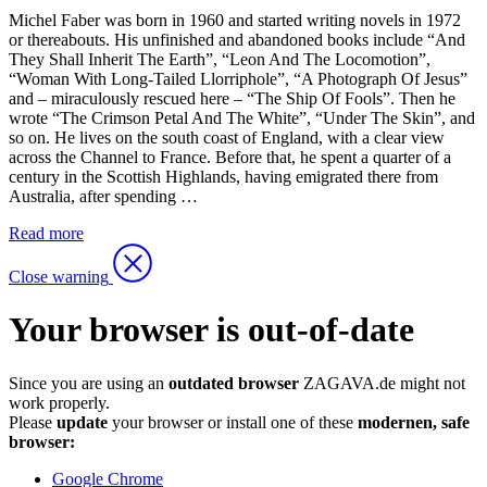
Michel Faber was born in 1960 and started writing novels in 1972
or thereabouts. His unfinished and abandoned books include “And
They Shall Inherit The Earth”, “Leon And The Locomotion”,
“Woman With Long-Tailed Llorriphole”, “A Photograph Of Jesus”
and – miraculously rescued here – “The Ship Of Fools”. Then he
wrote “The Crimson Petal And The White”, “Under The Skin”, and
so on. He lives on the south coast of England, with a clear view
across the Channel to France. Before that, he spent a quarter of a
century in the Scottish Highlands, having emigrated there from
Australia, after spending …
Read more
Close warning
Your browser is out-of-date
Since you are using an
outdated browser
ZAGAVA.de might not
work properly.
Please
update
your browser or install one of these
modernen, safe
browser:
Google Chrome