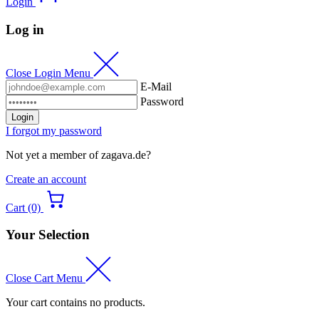
Login
Log in
Close Login Menu
E-Mail
Password
Login
I forgot my password
Not yet a member of zagava.de?
Create an account
Cart (0)
Your Selection
Close Cart Menu
Your cart contains no products.