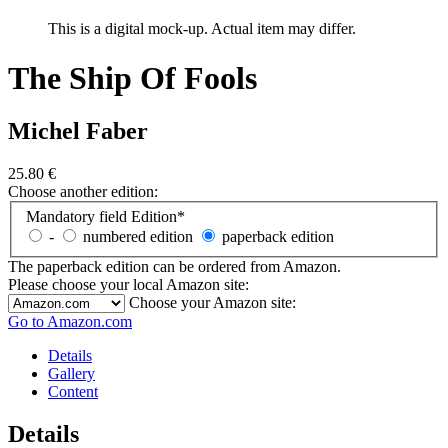
This is a digital mock-up. Actual item may differ.
The Ship Of Fools
Michel Faber
25.80
€
Choose another edition:
Mandatory field
Edition
*
-
numbered edition
paperback edition
The paperback edition can be ordered from Amazon.
Please choose your local Amazon site:
Choose your Amazon site:
Go to Amazon.com
Details
Gallery
Content
Details