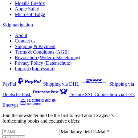
Mozilla Firefox
Apple Safari
Microsoft Edge
Skip navigation
About
Contact us
Shipping & Payment
Terms & Conditions (AGB)
Revocation (Widerrufsbelehrung)
Privacy Policy (Datenschutz)
Imprint (Impressum)
PayPal
Shipping via DHL
Shipping via
Deutsche Post
Secure SSL Connection via Let's
Encrypt
Join the newsletter and be the first to read about Zagava’s
forthcoming books and exclusive offers:
Mandatory field
E-Mail
*