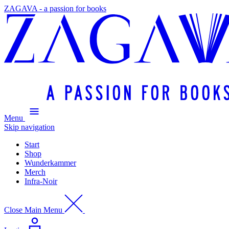
ZAGAVA - a passion for books
Menu
Skip navigation
Start
Shop
Wunderkammer
Merch
Infra-Noir
Close Main Menu