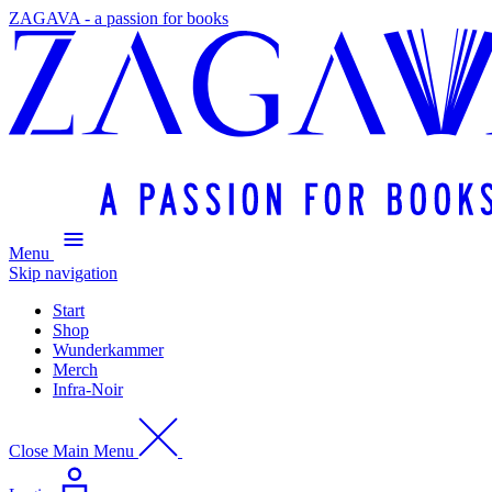
ZAGAVA - a passion for books
Menu
Skip navigation
Start
Shop
Wunderkammer
Merch
Infra-Noir
Close Main Menu