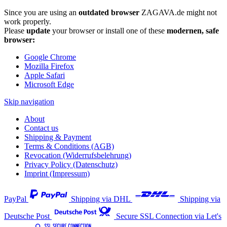
Since you are using an
outdated browser
ZAGAVA.de might not
work properly.
Please
update
your browser or install one of these
modernen, safe
browser:
Google Chrome
Mozilla Firefox
Apple Safari
Microsoft Edge
Skip navigation
About
Contact us
Shipping & Payment
Terms & Conditions (AGB)
Revocation (Widerrufsbelehrung)
Privacy Policy (Datenschutz)
Imprint (Impressum)
PayPal
Shipping via DHL
Shipping via
Deutsche Post
Secure SSL Connection via Let's