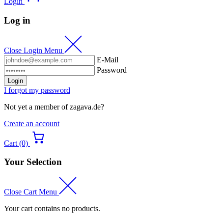
Login
Log in
Close Login Menu
E-Mail
Password
Login
I forgot my password
Not yet a member of zagava.de?
Create an account
Cart (0)
Your Selection
Close Cart Menu
Your cart contains no products.