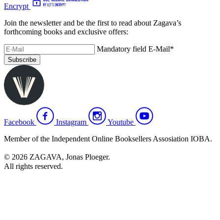
Encrypt
Join the newsletter and be the first to read about Zagava’s
forthcoming books and exclusive offers:
Mandatory field
E-Mail
*
Subscribe
Facebook
Instagram
Youtube
Member of the Independent Online Booksellers Assosiation IOBA.
© 2026 ZAGAVA, Jonas Ploeger.
All rights reserved.