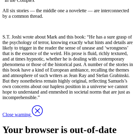
“In the Complex”
All six stories — the middle one a novelette — are interconnected
by a common thread.
S.T. Joshi wrote about Mark and this book: “He has a sure grasp of
the psychology of terror, knowing exactly what hints and details are
likely to trigger in the reader the sense of unease and ‘wrongness’
that is the essence of the weird. His prose is fluid, richly textured,
and at times hypnotic, whether he is dealing with contemporary
phenomena or those of the historical past. A number of the stories in
this book have a kind of European ambiance, recalling the themes
and atmosphere of such writers as Jean Ray and Stefan Grabinski.
But they nonetheless remain highly original, reflecting Samuels’s
own concerns about our hapless position in a universe we cannot
hope to understand and enmeshed in societal norms that are just as
incomprehensible.”
Close warning
Your browser is out-of-date