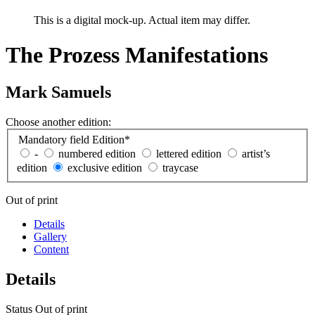
This is a digital mock-up. Actual item may differ.
The Prozess Manifestations
Mark Samuels
Choose another edition:
Mandatory field
Edition
*
-
numbered edition
lettered edition
artist’s
edition
exclusive edition
traycase
Out of print
Details
Gallery
Content
Details
Status
Out of print