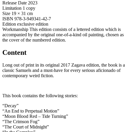
Release Date
2023
Limitation
1 copy
Size
19 × 31 cm
ISBN
978-3-949341-42-7
Edition
exclusive edition
Workmanship
This edition consists of a lettered edition which is
accompanied by the original one-of-a-kind oil painting, chosen as
the cover of the numbered edition.
Content
Long out of print in its original 2017 Zagava edition, the book is a
classic Samuels and a must-have for every serious aficionado of
contemporary weird fiction.
This book contains the following stories:
“Decay”
“An End to Perpetual Motion”
“Moon Blood Red – Tide Turning”
“The Crimson Fog”
“The Court of Midnight”