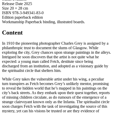
Release Date
2025
Size
20 × 28 cm
ISBN
978-3-949341-83-0
Edition
paperback edition
Workmanship
Paperback binding, illustrated boards.
Content
In 1910 the pioneering photographer Charles Grey is assigned by a
philanthropic trust to document the slums of Glasgow. While
exploring the city, Grey chances upon strange paintings in the alleys.
Intrigued he soon discovers that the artist is not quite what he
expected: a young man called Fetch, destitute since being
discharged from an institution, and adopted as a visionary guide by
the spiritualist circle that shelters him.
While Grey takes the vulnerable artist under his wing, a peculiar
turn transpires as Fetch becomes Grey’s unlikely mentor, promising
to reveal the hidden world that he’s mapped in his paintings on the
city’s back streets. As they embark upon their quest together, reports
of missing children circulate, as do rumours of the emergence of a
strange clairvoyant known only as the Infanta. The spiritualist circle
soon charges Fetch with the task of investigating the source of this
mystery, yet can his visions be trusted or are they evidence of