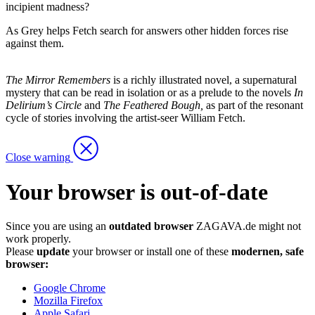
incipient madness?
As Grey helps Fetch search for answers other hidden forces rise
against them.
The Mirror Remembers
is a richly illustrated novel, a supernatural
mystery that can be read in isolation or as a prelude to the novels
In
Delirium’s Circle
and
The Feathered Bough,
as part of the resonant
cycle of stories involving the artist-seer William Fetch.
Close warning
Your browser is out-of-date
Since you are using an
outdated browser
ZAGAVA.de might not
work properly.
Please
update
your browser or install one of these
modernen, safe
browser:
Google Chrome
Mozilla Firefox
Apple Safari