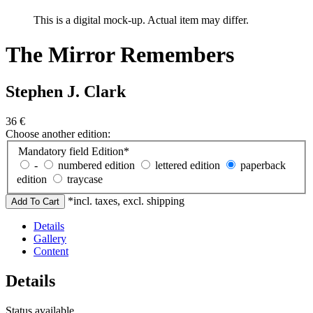
This is a digital mock-up. Actual item may differ.
The Mirror Remembers
Stephen J. Clark
36
€
Choose another edition:
Mandatory field
Edition
*
-
numbered edition
lettered edition
paperback
edition
traycase
*incl. taxes, excl. shipping
Details
Gallery
Content
Details
Status
available