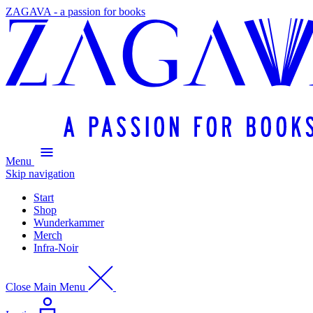
ZAGAVA - a passion for books
Menu
Skip navigation
Start
Shop
Wunderkammer
Merch
Infra-Noir
Close Main Menu