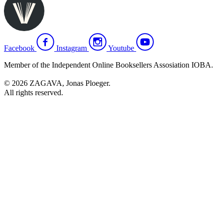
Facebook
Instagram
Youtube
Member of the Independent Online Booksellers Assosiation IOBA.
© 2026 ZAGAVA, Jonas Ploeger.
All rights reserved.