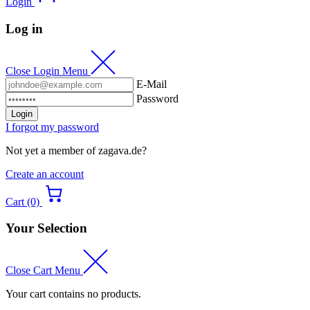
Login
Log in
Close Login Menu
E-Mail
Password
Login
I forgot my password
Not yet a member of zagava.de?
Create an account
Cart (0)
Your Selection
Close Cart Menu
Your cart contains no products.