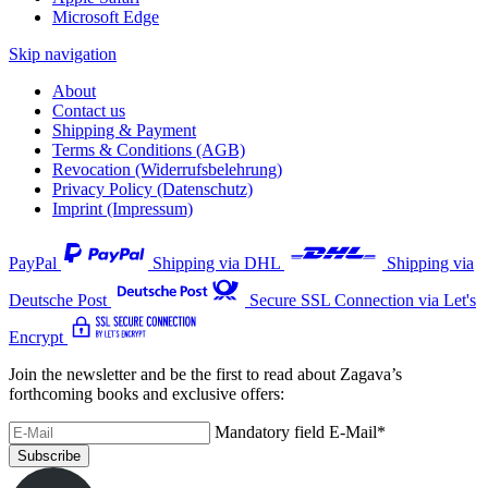
Microsoft Edge
Skip navigation
About
Contact us
Shipping & Payment
Terms & Conditions (AGB)
Revocation (Widerrufsbelehrung)
Privacy Policy (Datenschutz)
Imprint (Impressum)
PayPal
Shipping via DHL
Shipping via
Deutsche Post
Secure SSL Connection via Let's
Encrypt
Join the newsletter and be the first to read about Zagava’s
forthcoming books and exclusive offers:
Mandatory field
E-Mail
*
Subscribe