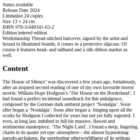
Status
available
Release Date
2024
Limitation
24 copies
Size
13 × 24 cm
ISBN
978-3-949341-63-2
Edition
lettered edition
Workmanship
Thread-stitched harcover, signed by the artist and
bound in illustrated boards, it comes in a protective slipcase. Of
course it features head- and tailband and a silk ribbon marker as
well.
Content
The House of Silence’ was discovered a few years ago, fortuitously,
after an inspired second reading of one of my own favourite horror
novels: William Hope Hodgson’s ‘The House on the Borderland’. I
had found a perfect incidental soundtrack for this indulgence,
composed by the German dark ambient project ‘Nostalgia’. Soon
after began a ‘Nostalgia’. Soon after began a binging upon all the
works by Hodgson I collected for years but not yet fully ingested. I
even, at long last, imbibed in full his massive, flawed and
sentimental masterpiece, ‘The Night Land’. I found a deep, lingering
charm in its quaint yet epic atmosphere—the almost hypnotising
pseudo-archaisms, the unrelenting otherworldliness of its settings