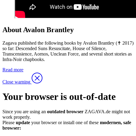
About Avalon Brantley
Zagava published the following books by Avalon Brantley (✝ 2017)
so far: Descended Suns Resuscitate, House of Silence,
Transcensience, Aornos, Unclean Force, and several short stories as
Infra-Noir chapbooks.
Read more
Close warning
Your browser is out-of-date
Since you are using an
outdated browser
ZAGAVA.de might not
work properly.
Please
update
your browser or install one of these
modernen, safe
browser: