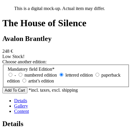
This is a digital mock-up. Actual item may differ.
The House of Silence
Avalon Brantley
248
€
Low Stock!
Choose another edition:
Mandatory field
Edition
*
-
numbered edition
lettered edition
paperback
edition
artist’s edition
*incl. taxes, excl. shipping
Details
Gallery
Content
Details