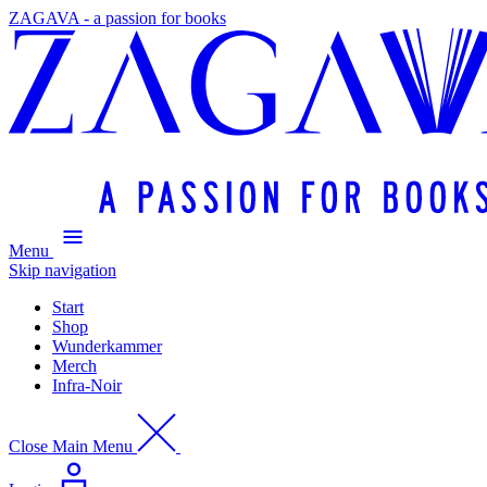
ZAGAVA - a passion for books
Menu
Skip navigation
Start
Shop
Wunderkammer
Merch
Infra-Noir
Close Main Menu