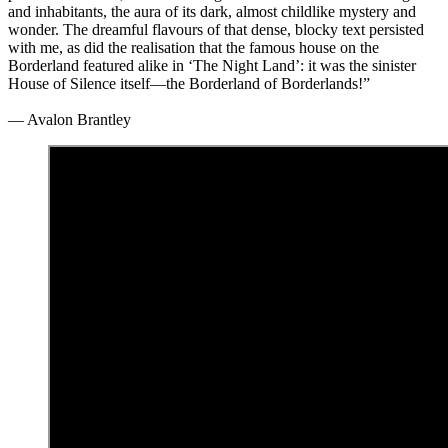
and inhabitants, the aura of its dark, almost childlike mystery and
wonder. The dreamful flavours of that dense, blocky text persisted
with me, as did the realisation that the famous house on the
Borderland featured alike in ‘The Night Land’: it was the sinister
House of Silence itself—the Borderland of Borderlands!”
— Avalon Brantley