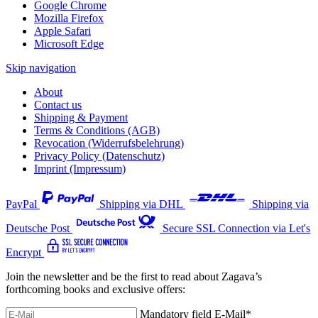
Google Chrome
Mozilla Firefox
Apple Safari
Microsoft Edge
Skip navigation
About
Contact us
Shipping & Payment
Terms & Conditions (AGB)
Revocation (Widerrufsbelehrung)
Privacy Policy (Datenschutz)
Imprint (Impressum)
PayPal
Shipping via DHL
Shipping via
Deutsche Post
Secure SSL Connection via Let's
Encrypt
Join the newsletter and be the first to read about Zagava’s
forthcoming books and exclusive offers:
Mandatory field
E-Mail
*