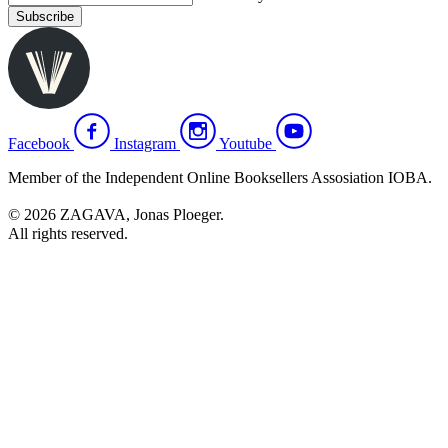
Subscribe
Facebook
Instagram
Youtube
Member of the Independent Online Booksellers Assosiation IOBA.
© 2026 ZAGAVA, Jonas Ploeger.
All rights reserved.