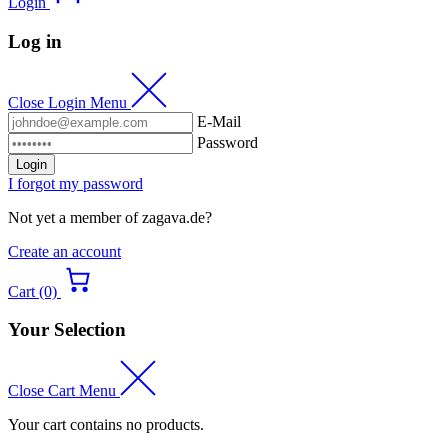
Login
Log in
Close Login Menu
E-Mail
Password
Login
I forgot my password
Not yet a member of zagava.de?
Create an account
Cart (0)
Your Selection
Close Cart Menu
Your cart contains no products.