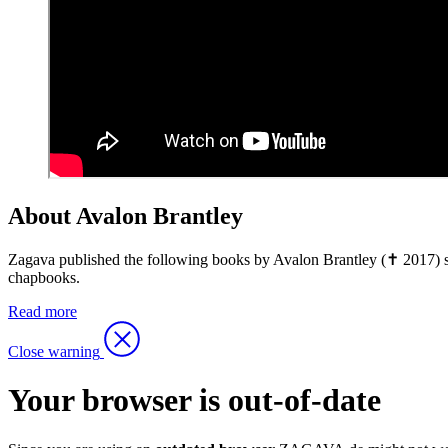
About Avalon Brantley
Zagava published the following books by Avalon Brantley (✝ 2017) so
chapbooks.
Read more
Close warning
Your browser is out-of-date