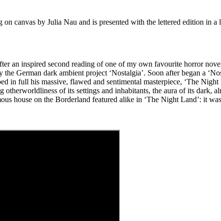
g on canvas by Julia Nau and is presented with the lettered edition in 
after an inspired second reading of one of my own favourite horror no
by the German dark ambient project ‘Nostalgia’. Soon after began a ‘No
bibed in full his massive, flawed and sentimental masterpiece, ‘The Night
therworldliness of its settings and inhabitants, the aura of its dark, a
famous house on the Borderland featured alike in ‘The Night Land’: it w