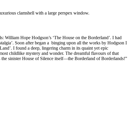
a luxurious clamshell with a large perspex window.
vels: William Hope Hodgson’s ‘The House on the Borderland’. I had
stalgia’. Soon after began a binging upon all the works by Hodgson I
 Land’. I found a deep, lingering charm in its quaint yet epic
lmost childlike mystery and wonder. The dreamful flavours of that
as the sinister House of Silence itself—the Borderland of Borderlands!”