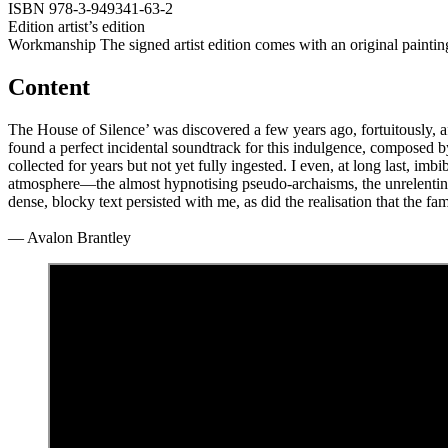
ISBN
978-3-949341-63-2
Edition
artist’s edition
Workmanship
The signed artist edition comes with an original paintin
Content
The House of Silence’ was discovered a few years ago, fortuitously, 
found a perfect incidental soundtrack for this indulgence, composed 
collected for years but not yet fully ingested. I even, at long last, im
atmosphere—the almost hypnotising pseudo-archaisms, the unrelenting o
dense, blocky text persisted with me, as did the realisation that the 
— Avalon Brantley