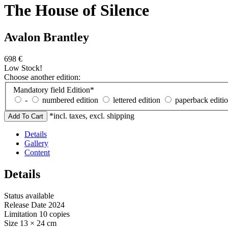
The House of Silence
Avalon Brantley
698
€
Low Stock!
Choose another edition:
Mandatory field
Edition
*
-
numbered edition
lettered edition
paperback editi
*incl. taxes, excl. shipping
Details
Gallery
Content
Details
Status
available
Release Date
2024
Limitation
10 copies
Size
13 × 24 cm