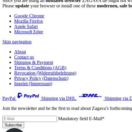
Since you are using an
outdated browser
ZAGAVA.de might not wor
Please
update
your browser or install one of these
modernen, safe b
Google Chrome
Mozilla Firefox
Apple Safari
Microsoft Edge
Skip navigation
About
Contact us
Shipping & Payment
Terms & Conditions (AGB)
Revocation (Widerrufsbelehrung)
Privacy Policy (Datenschutz)
Imprint (Impressum)
PayPal
Shipping via DHL
Shipping via 
Join the newsletter and be the first to read about Zagava’s forthcomin
Mandatory field
E-Mail
*
Subscribe