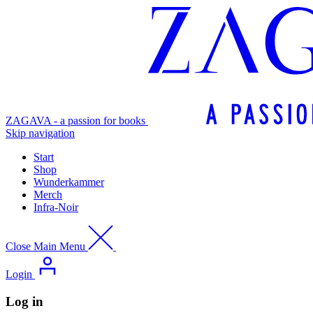
ZAGAVA - a passion for books
Skip navigation
Start
Shop
Wunderkammer
Merch
Infra-Noir
Close Main Menu
Login
Log in