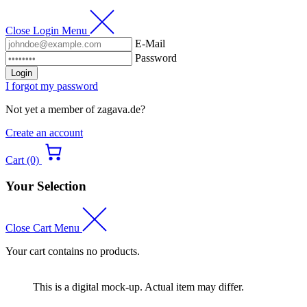
Close Login Menu
E-Mail
Password
Login
I forgot my password
Not yet a member of zagava.de?
Create an account
Cart (0)
Your Selection
Close Cart Menu
Your cart contains no products.
This is a digital mock-up. Actual item may differ.