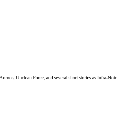
ornos, Unclean Force, and several short stories as Infra-Noir