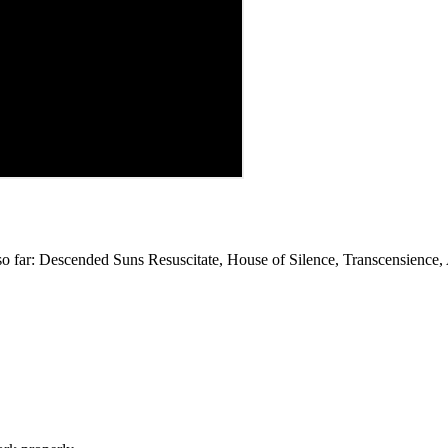
 far: Descended Suns Resuscitate, House of Silence, Transcensience, A