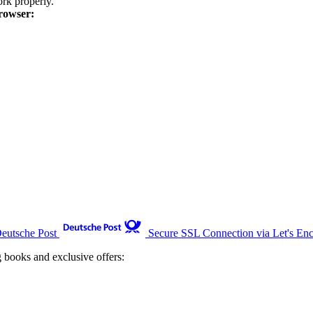
k properly.
rowser:
Deutsche Post
Secure SSL Connection via Let's Enc
g books and exclusive offers: