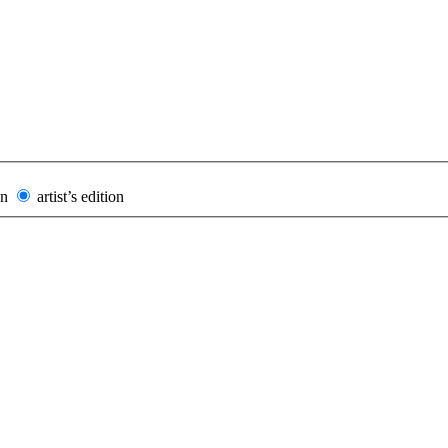
on
artist’s edition