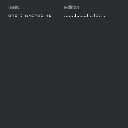
ISBN
Edition
978-3-945795-16-
numbered edition
3
Workmanship
Thread-stitched hardcover, illustrated
boards, colour endpapers, head- and
tailband, silk ribbon page marker.
CONTENT
hen we remember the literature of the