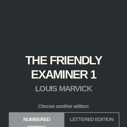
THE FRIENDLY
EXAMINER 1
LOUIS MARVICK
Choose another edition:
Edition
*
NUMBERED
LETTERED EDITION