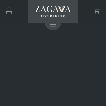
ZAGAVA
Login
Cart
-
(0)
Menu
a
passion
for
books