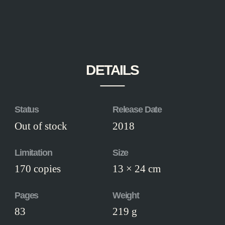
DETAILS
Status
Release Date
Out of stock
2018
Limitation
Size
170 copies
13 × 24 cm
Pages
Weight
83
219 g