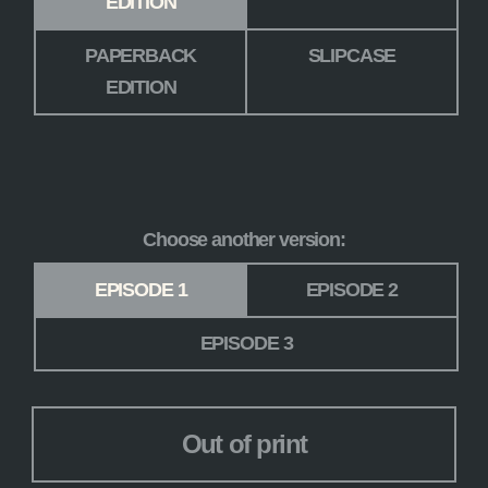
EDITION
PAPERBACK
SLIPCASE
EDITION
Choose another version:
Version
*
EPISODE 1
EPISODE 2
EPISODE 3
Out of print