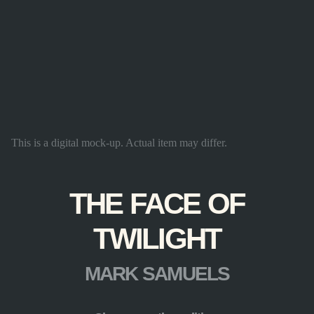
This is a digital mock-up. Actual item may differ.
THE FACE OF
TWILIGHT
MARK SAMUELS