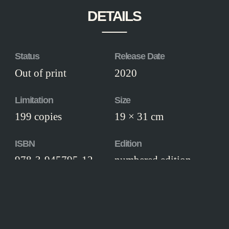
DETAILS
Status
Release Date
Out of print
2020
Limitation
Size
199 copies
19 × 31 cm
ISBN
Edition
978-3-945795-12-
numbered edition
5
Workmanship
Thread-stitched hardcover, illustrated