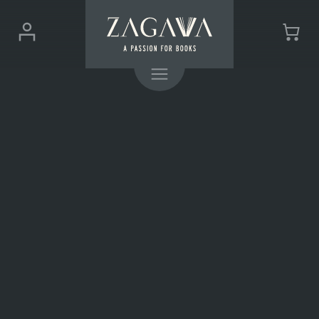
ZAGAVA
Login
Cart
-
(0)
Menu
a
passion
for
books