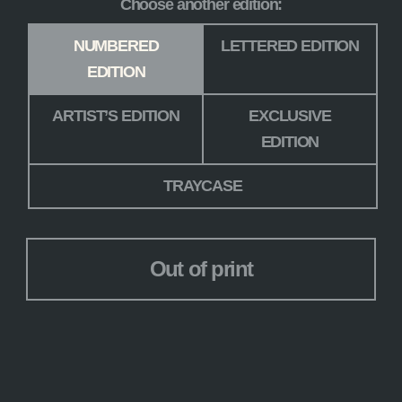
Choose another edition:
Edition
*
NUMBERED
LETTERED EDITION
EDITION
ARTIST’S EDITION
EXCLUSIVE
EDITION
TRAYCASE
Out of print