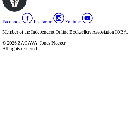
Facebook
Instagram
Youtube
Member of the Independent Online Booksellers Assosiation IOBA.
© 2026 ZAGAVA, Jonas Ploeger.
All rights reserved.