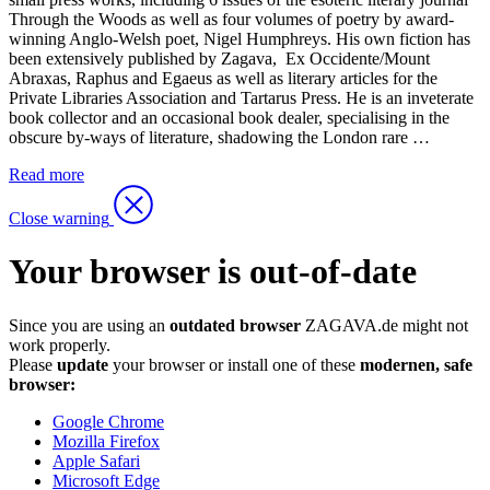
Through the Woods as well as four volumes of poetry by award-
winning Anglo-Welsh poet, Nigel Humphreys. His own fiction has
been extensively published by Zagava, Ex Occidente/Mount
Abraxas, Raphus and Egaeus as well as literary articles for the
Private Libraries Association and Tartarus Press. He is an inveterate
book collector and an occasional book dealer, specialising in the
obscure by-ways of literature, shadowing the London rare …
Read more
Close warning
Your browser is out-of-date
Since you are using an
outdated browser
ZAGAVA.de might not
work properly.
Please
update
your browser or install one of these
modernen, safe
browser:
Google Chrome
Mozilla Firefox
Apple Safari
Microsoft Edge