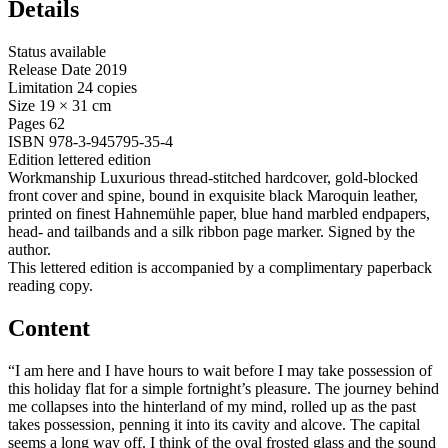
Details
Status
available
Release Date
2019
Limitation
24 copies
Size
19 × 31 cm
Pages
62
ISBN
978-3-945795-35-4
Edition
lettered edition
Workmanship
Luxurious thread-stitched hardcover, gold-blocked
front cover and spine, bound in exquisite black Maroquin leather,
printed on finest Hahnemühle paper, blue hand marbled endpapers,
head- and tailbands and a silk ribbon page marker. Signed by the
author.
This lettered edition is accompanied by a complimentary paperback
reading copy.
Content
“I am here and I have hours to wait before I may take possession of
this holiday flat for a simple fortnight’s pleasure. The journey behind
me collapses into the hinterland of my mind, rolled up as the past
takes possession, penning it into its cavity and alcove. The capital
seems a long way off. I think of the oval frosted glass and the sound