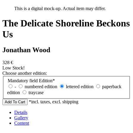
This is a digital mock-up. Actual item may differ.
The Delicate Shoreline Beckons
Us
Jonathan Wood
328
€
Low Stock!
Choose another edition:
Mandatory field
Edition
*
-
numbered edition
lettered edition
paperback
edition
traycase
*incl. taxes, excl. shipping
Details
Gallery
Content