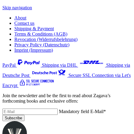
Skip navigation
About
Contact us
Shipping & Payment
Terms & Conditions (AGB)
Revocation (Widerrufsbelehrung)
Privacy Policy (Datenschutz)
Imprint (Impressum)
PayPal
Shipping via DHL
Shipping via
Deutsche Post
Secure SSL Connection via Let's
Encrypt
Join the newsletter and be the first to read about Zagava’s
forthcoming books and exclusive offers:
Mandatory field
E-Mail
*
Subscribe