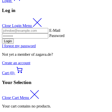
Login
Log in
Close Login Menu
E-Mail
Password
Login
I forgot my password
Not yet a member of zagava.de?
Create an account
Cart (0)
Your Selection
Close Cart Menu
Your cart contains no products.