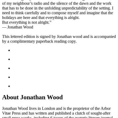
of my neighbour’s radio and the silence of the dawn and the work
that has to be done in the unfolding unpredictability of the setting. I
need to think carefully and to compose myself and imagine that the
holidays are here and that everything is alright.
But everything is not alright.”
— Jonathan Wood
This lettered edition is signed by Jonathan wood and is accompanied
by a complimentary paperback reading copy.
About Jonathan Wood
Jonathan Wood lives in London and is the proprietor of the Arbor
Vitae Press and has written and published a clutch of sought-after
small press works, including 6 issues of the esoteric literary journal