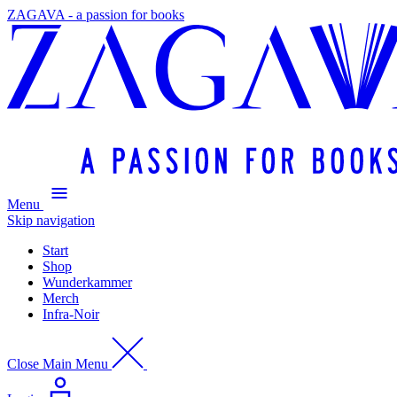
ZAGAVA - a passion for books
Menu
Skip navigation
Start
Shop
Wunderkammer
Merch
Infra-Noir
Close Main Menu