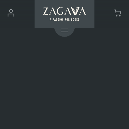
ZAGAVA
Login
Cart
-
(0)
Menu
a
passion
for
books