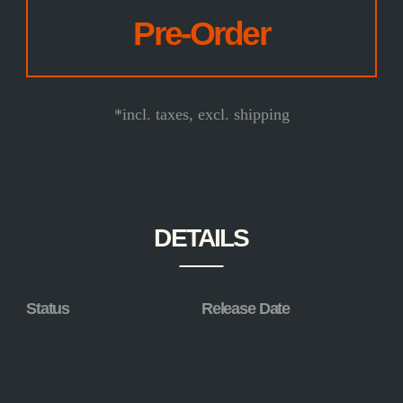
*incl. taxes, excl. shipping
DETAILS
Status
Release Date
in production
2025
Limitation
Size