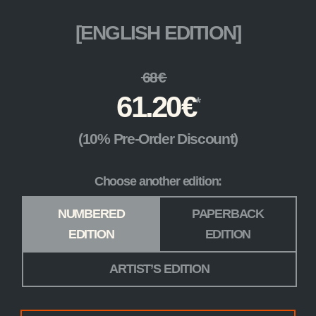
[ENGLISH EDITION]
68
€
61.20
€
(10% Pre-Order Discount)
Choose another edition:
Edition
*
NUMBERED
PAPERBACK
EDITION
EDITION
ARTIST’S EDITION