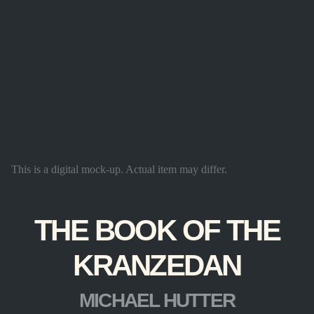
This is a digital mock-up. Actual item may differ.
THE BOOK OF THE
KRANZEDAN
MICHAEL HUTTER