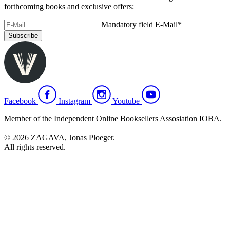
forthcoming books and exclusive offers:
Mandatory field
E-Mail
*
Subscribe
Facebook
Instagram
Youtube
Member of the Independent Online Booksellers Assosiation IOBA.
© 2026 ZAGAVA, Jonas Ploeger.
All rights reserved.