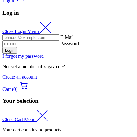
Login
Log in
Close Login Menu
E-Mail
Password
Login
I forgot my password
Not yet a member of zagava.de?
Create an account
Cart (0)
Your Selection
Close Cart Menu
Your cart contains no products.