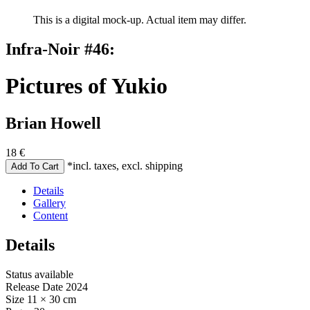
This is a digital mock-up. Actual item may differ.
Infra-Noir #46:
Pictures of Yukio
Brian Howell
18
€
*incl. taxes, excl. shipping
Details
Gallery
Content
Details
Status
available
Release Date
2024
Size
11 × 30 cm