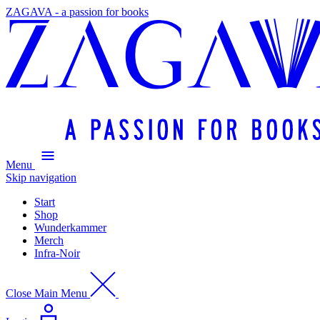
ZAGAVA - a passion for books
Menu
Skip navigation
Start
Shop
Wunderkammer
Merch
Infra-Noir
Close Main Menu