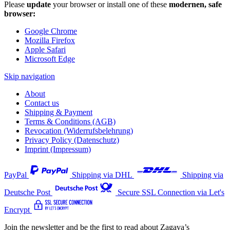
Please
update
your browser or install one of these
modernen, safe
browser:
Google Chrome
Mozilla Firefox
Apple Safari
Microsoft Edge
Skip navigation
About
Contact us
Shipping & Payment
Terms & Conditions (AGB)
Revocation (Widerrufsbelehrung)
Privacy Policy (Datenschutz)
Imprint (Impressum)
PayPal
Shipping via DHL
Shipping via
Deutsche Post
Secure SSL Connection via Let's
Encrypt
Join the newsletter and be the first to read about Zagava’s