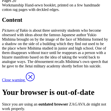
Pages
20
Workmanship
Hand-sewn booklet, printed on a few handmade
cotton rag pages with deckled edges.
Content
Pictures of Yukio
is about three university students who become
obsessed with ideas about the famous Japanese author Yukio
Mishima brought on by the image of the face of Mishima formed by
a shadow on the side of a building which they find out used to be
the place where Mishima studied in junior and high school. One of
them disappears without trace until he reappears as a person with a
bizarre manifesto based on the idea of taking the world back to
analogue ways. The dénouement recalls Mishima’s own speech that
he gave to the Jietai military academy shortly before his suicide.
Close warning
Your browser is out-of-date
Since you are using an
outdated browser
ZAGAVA.de might not
work properly.