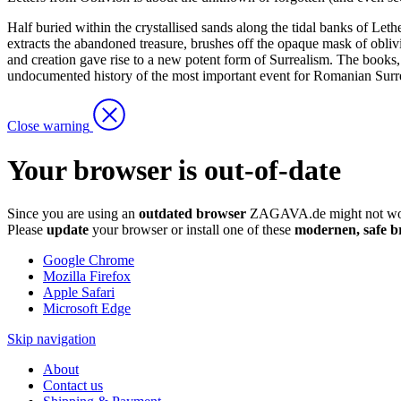
Half buried within the crystallised sands along the tidal banks of Let
extracts the abandoned treasure, brushes off the opaque mask of obliv
and creation gave rise to a new potent form of Surrealism. The books, th
undocumented history of the most important event for Romanian Surre
Close warning
Your browser is out-of-date
Since you are using an
outdated browser
ZAGAVA.de might not wor
Please
update
your browser or install one of these
modernen, safe b
Google Chrome
Mozilla Firefox
Apple Safari
Microsoft Edge
Skip navigation
About
Contact us