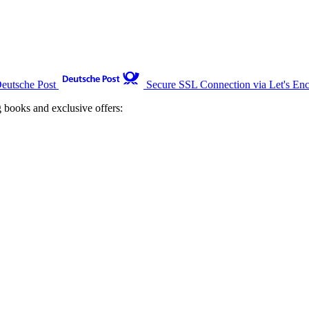
Deutsche Post
Secure SSL Connection via Let's Enc
g books and exclusive offers: