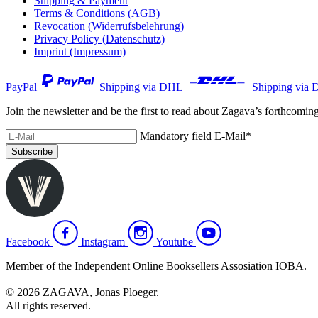
Shipping & Payment
Terms & Conditions (AGB)
Revocation (Widerrufsbelehrung)
Privacy Policy (Datenschutz)
Imprint (Impressum)
PayPal
Shipping via DHL
Shipping via 
Join the newsletter and be the first to read about Zagava’s forthcomin
Mandatory field
E-Mail
*
Subscribe
Facebook
Instagram
Youtube
Member of the Independent Online Booksellers Assosiation IOBA.
© 2026 ZAGAVA, Jonas Ploeger.
All rights reserved.