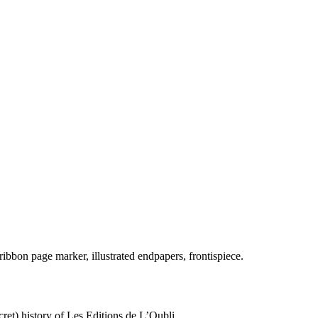
 ribbon page marker, illustrated endpapers, frontispiece.
ret) history of Les Editions de L’Oubli.