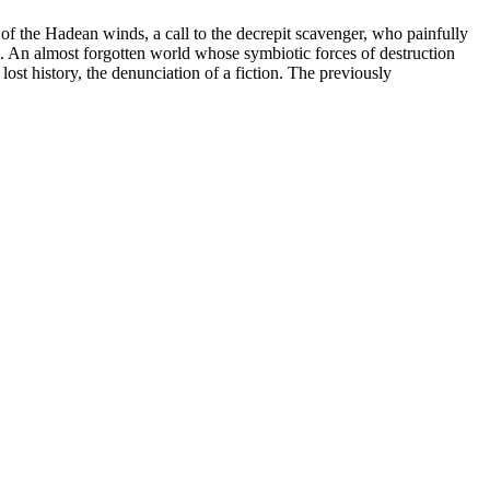
 of the Hadean winds, a call to the decrepit scavenger, who painfully
st. An almost forgotten world whose symbiotic forces of destruction
lost history, the denunciation of a fiction. The previously