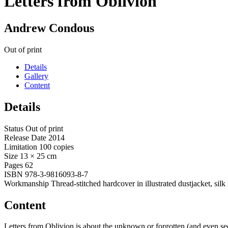
Letters from Oblivion
Andrew Condous
Out of print
Details
Gallery
Content
Details
Status
Out of print
Release Date
2014
Limitation
100 copies
Size
13 × 25 cm
Pages
62
ISBN
978-3-9816093-8-7
Workmanship
Thread-stitched hardcover in illustrated dustjacket, silk
Content
Letters from Oblivion is about the unknown or forgotten (and even sec