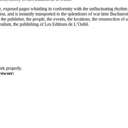
he, exposed pages whistling in conformity with the unfluctuating rhythm
ion, and is instantly transported to the splendours of war time Buchare
e publisher, the people, the events, the locations, the resurrection of a 
alism, the publishing of Les Editions de L’Oubli.
k properly.
rowser: