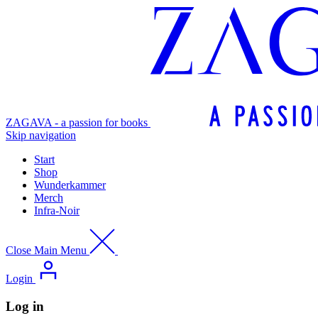
ZAGAVA - a passion for books
Skip navigation
Start
Shop
Wunderkammer
Merch
Infra-Noir
Close Main Menu
Login
Log in