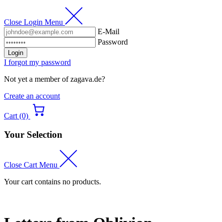
Close Login Menu
E-Mail
Password
Login
I forgot my password
Not yet a member of zagava.de?
Create an account
Cart (0)
Your Selection
Close Cart Menu
Your cart contains no products.