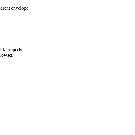
parent envelope.
k properly.
rowser: