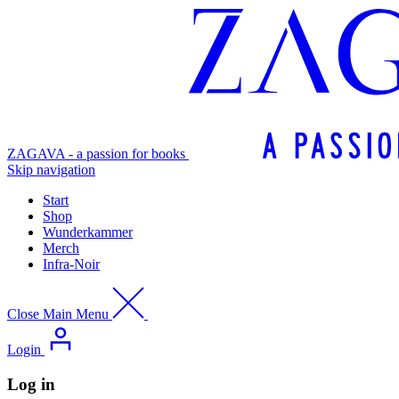
ZAGAVA - a passion for books
Skip navigation
Start
Shop
Wunderkammer
Merch
Infra-Noir
Close Main Menu
Login
Log in