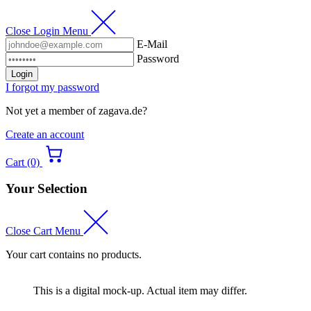
Close Login Menu
E-Mail
Password
Login
I forgot my password
Not yet a member of zagava.de?
Create an account
Cart (0)
Your Selection
Close Cart Menu
Your cart contains no products.
This is a digital mock-up. Actual item may differ.