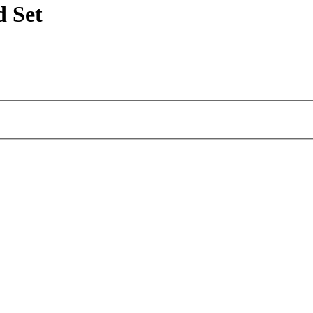
d Set