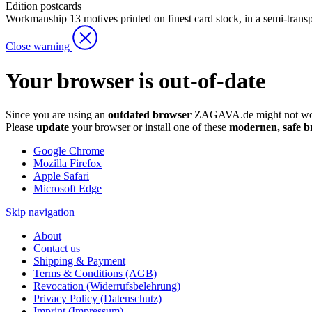
Edition
postcards
Workmanship
13 motives printed on finest card stock, in a semi-trans
Close warning
Your browser is out-of-date
Since you are using an
outdated browser
ZAGAVA.de might not wor
Please
update
your browser or install one of these
modernen, safe b
Google Chrome
Mozilla Firefox
Apple Safari
Microsoft Edge
Skip navigation
About
Contact us
Shipping & Payment
Terms & Conditions (AGB)
Revocation (Widerrufsbelehrung)
Privacy Policy (Datenschutz)
Imprint (Impressum)