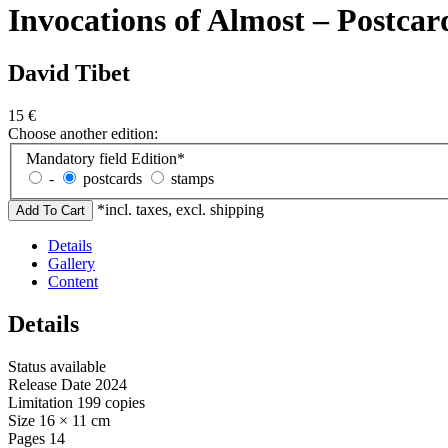
Invocations of Almost – Postcar
David Tibet
15
€
Choose another edition:
Mandatory field
Edition
*
-
postcards
stamps
*incl. taxes, excl. shipping
Details
Gallery
Content
Details
Status
available
Release Date
2024
Limitation
199 copies
Size
16 × 11 cm
Pages
14