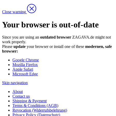
Close warning
Your browser is out-of-date
Since you are using an
outdated browser
ZAGAVA.de might not
work properly.
Please
update
your browser or install one of these
modernen, safe
browser:
Google Chrome
Mozilla Firefox
Apple Safari
Microsoft Edge
Skip navigation
About
Contact us
Shipping & Payment
Terms & Conditions (AGB)
Revocation (Widerrufsbelehrung)
Privacy Policy (Datenschutz)