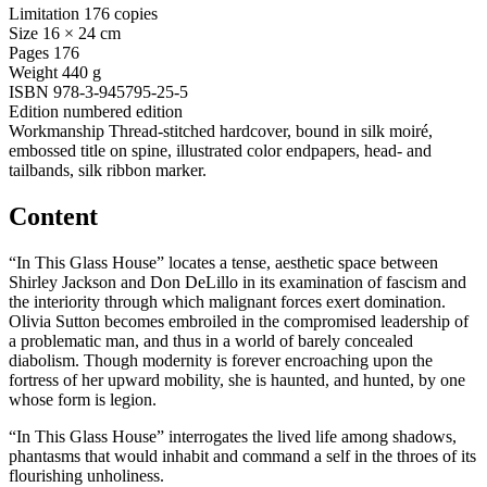
Limitation
176 copies
Size
16 × 24 cm
Pages
176
Weight
440 g
ISBN
978-3-945795-25-5
Edition
numbered edition
Workmanship
Thread-stitched hardcover, bound in silk moiré,
embossed title on spine, illustrated color endpapers, head- and
tailbands, silk ribbon marker.
Content
“In This Glass House” locates a tense, aesthetic space between
Shirley Jackson and Don DeLillo in its examination of fascism and
the interiority through which malignant forces exert domination.
Olivia Sutton becomes embroiled in the compromised leadership of
a problematic man, and thus in a world of barely concealed
diabolism. Though modernity is forever encroaching upon the
fortress of her upward mobility, she is haunted, and hunted, by one
whose form is legion.
“In This Glass House” interrogates the lived life among shadows,
phantasms that would inhabit and command a self in the throes of its
flourishing unholiness.