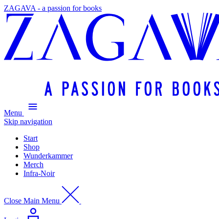
ZAGAVA - a passion for books
Menu
Skip navigation
Start
Shop
Wunderkammer
Merch
Infra-Noir
Close Main Menu