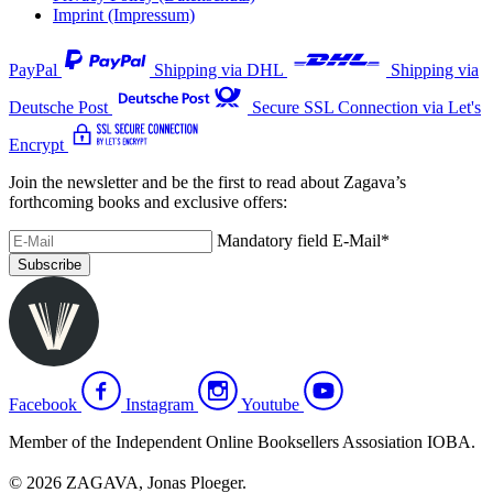
Imprint (Impressum)
PayPal
Shipping via DHL
Shipping via
Deutsche Post
Secure SSL Connection via Let's
Encrypt
Join the newsletter and be the first to read about Zagava’s
forthcoming books and exclusive offers:
Mandatory field
E-Mail
*
Subscribe
Facebook
Instagram
Youtube
Member of the Independent Online Booksellers Assosiation IOBA.
© 2026 ZAGAVA, Jonas Ploeger.