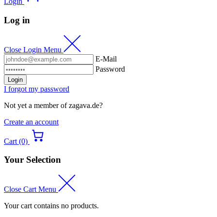
Login
Log in
Close Login Menu
E-Mail
Password
Login
I forgot my password
Not yet a member of zagava.de?
Create an account
Cart (0)
Your Selection
Close Cart Menu
Your cart contains no products.