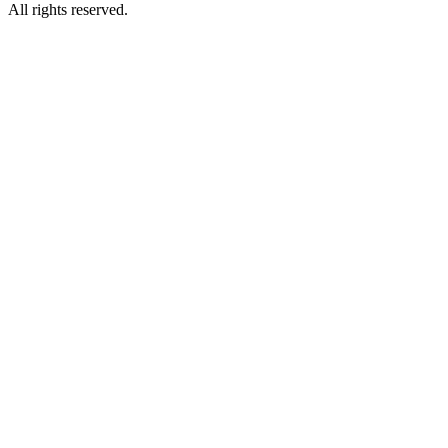
All rights reserved.