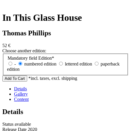
In This Glass House
Thomas Phillips
52
€
Choose another edition:
Mandatory field
Edition
*
-
numbered edition
lettered edition
paperback
edition
*incl. taxes, excl. shipping
Details
Gallery
Content
Details
Status
available
Release Date
2020