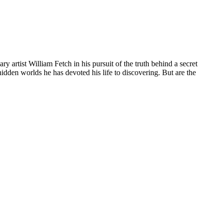
 artist William Fetch in his pursuit of the truth behind a secret
idden worlds he has devoted his life to discovering. But are the