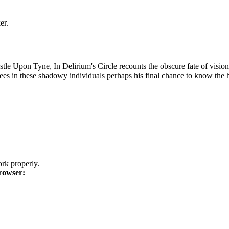
er.
 Upon Tyne, In Delirium's Circle recounts the obscure fate of visionary
ees in these shadowy individuals perhaps his final chance to know the h
k properly.
rowser: