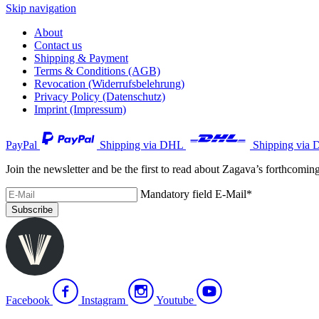
Skip navigation
About
Contact us
Shipping & Payment
Terms & Conditions (AGB)
Revocation (Widerrufsbelehrung)
Privacy Policy (Datenschutz)
Imprint (Impressum)
PayPal
Shipping via DHL
Shipping via 
Join the newsletter and be the first to read about Zagava’s forthcomin
Mandatory field
E-Mail
*
Subscribe
Facebook
Instagram
Youtube