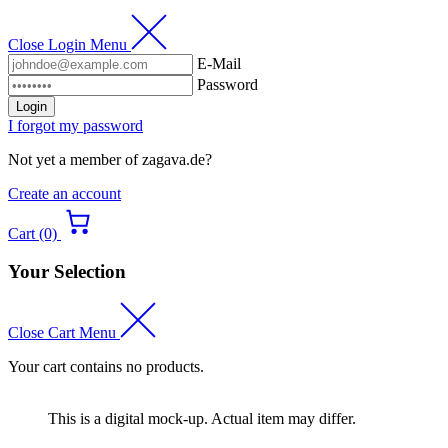
Close Login Menu
E-Mail
Password
Login
I forgot my password
Not yet a member of zagava.de?
Create an account
Cart (0)
Your Selection
Close Cart Menu
Your cart contains no products.
This is a digital mock-up. Actual item may differ.