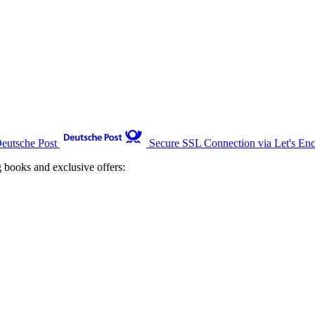
Deutsche Post
Secure SSL Connection via Let's Enc
g books and exclusive offers: