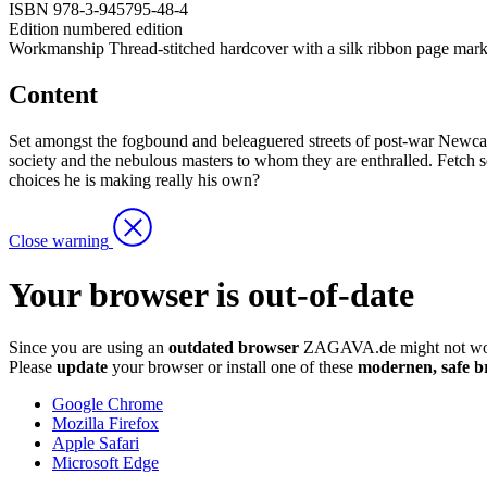
ISBN
978-3-945795-48-4
Edition
numbered edition
Workmanship
Thread-stitched hardcover with a silk ribbon page mark
Content
Set amongst the fogbound and beleaguered streets of post-war Newcastle
society and the nebulous masters to whom they are enthralled. Fetch s
choices he is making really his own?
Close warning
Your browser is out-of-date
Since you are using an
outdated browser
ZAGAVA.de might not wor
Please
update
your browser or install one of these
modernen, safe b
Google Chrome
Mozilla Firefox
Apple Safari
Microsoft Edge