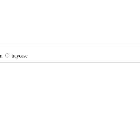
on
traycase