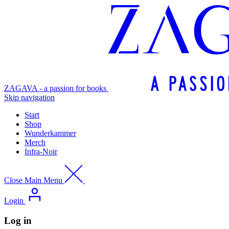
ZAGAVA - a passion for books
Skip navigation
Start
Shop
Wunderkammer
Merch
Infra-Noir
Close Main Menu
Login
Log in