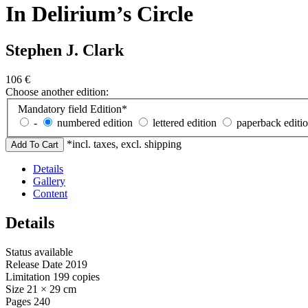
In Delirium’s Circle
Stephen J. Clark
106
€
Choose another edition:
Mandatory field
Edition
*
-
numbered edition
lettered edition
paperback editi
*incl. taxes, excl. shipping
Details
Gallery
Content
Details
Status
available
Release Date
2019
Limitation
199 copies
Size
21 × 29 cm
Pages
240