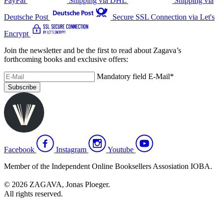
PayPal
Shipping via DHL
Shipping via
Deutsche Post
Secure SSL Connection via Let's
Encrypt
Join the newsletter and be the first to read about Zagava’s
forthcoming books and exclusive offers:
Mandatory field
E-Mail
*
Subscribe
Facebook
Instagram
Youtube
Member of the Independent Online Booksellers Assosiation IOBA.
© 2026 ZAGAVA, Jonas Ploeger.
All rights reserved.