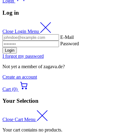
Login
Log in
Close Login Menu
E-Mail
Password
Login
I forgot my password
Not yet a member of zagava.de?
Create an account
Cart (0)
Your Selection
Close Cart Menu
Your cart contains no products.