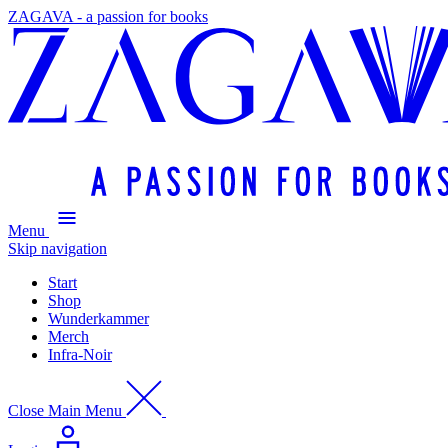
ZAGAVA - a passion for books
Menu
Skip navigation
Start
Shop
Wunderkammer
Merch
Infra-Noir
Close Main Menu