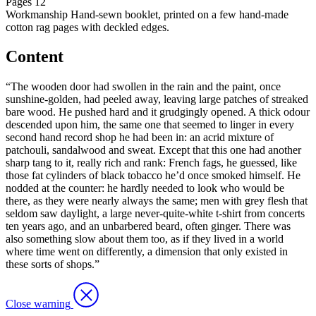
Pages
12
Workmanship
Hand-sewn booklet, printed on a few hand-made
cotton rag pages with deckled edges.
Content
“The wooden door had swollen in the rain and the paint, once
sunshine-golden, had peeled away, leaving large patches of streaked
bare wood. He pushed hard and it grudgingly opened. A thick odour
descended upon him, the same one that seemed to linger in every
second hand record shop he had been in: an acrid mixture of
patchouli, sandalwood and sweat. Except that this one had another
sharp tang to it, really rich and rank: French fags, he guessed, like
those fat cylinders of black tobacco he’d once smoked himself. He
nodded at the counter: he hardly needed to look who would be
there, as they were nearly always the same; men with grey flesh that
seldom saw daylight, a large never-quite-white t-shirt from concerts
ten years ago, and an unbarbered beard, often ginger. There was
also something slow about them too, as if they lived in a world
where time went on differently, a dimension that only existed in
these sorts of shops.”
Close warning