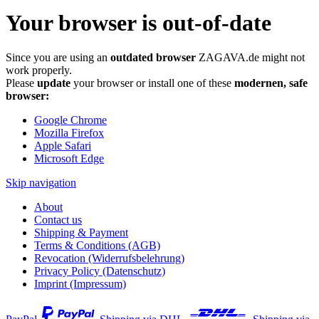
Your browser is out-of-date
Since you are using an
outdated browser
ZAGAVA.de might not
work properly.
Please
update
your browser or install one of these
modernen, safe
browser:
Google Chrome
Mozilla Firefox
Apple Safari
Microsoft Edge
Skip navigation
About
Contact us
Shipping & Payment
Terms & Conditions (AGB)
Revocation (Widerrufsbelehrung)
Privacy Policy (Datenschutz)
Imprint (Impressum)