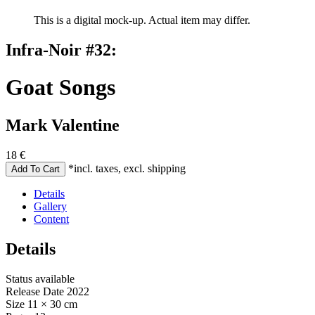
This is a digital mock-up. Actual item may differ.
Infra-Noir #32:
Goat Songs
Mark Valentine
18
€
*incl. taxes, excl. shipping
Details
Gallery
Content
Details
Status
available
Release Date
2022
Size
11 × 30 cm