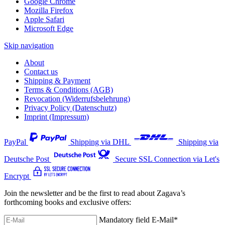
Google Chrome
Mozilla Firefox
Apple Safari
Microsoft Edge
Skip navigation
About
Contact us
Shipping & Payment
Terms & Conditions (AGB)
Revocation (Widerrufsbelehrung)
Privacy Policy (Datenschutz)
Imprint (Impressum)
PayPal
Shipping via DHL
Shipping via
Deutsche Post
Secure SSL Connection via Let's
Encrypt
Join the newsletter and be the first to read about Zagava’s
forthcoming books and exclusive offers:
Mandatory field
E-Mail
*