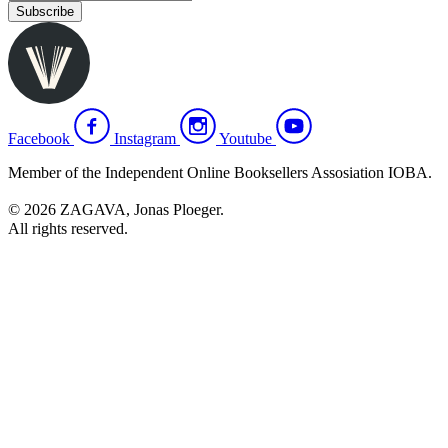
Subscribe
Facebook
Instagram
Youtube
Member of the Independent Online Booksellers Assosiation IOBA.
© 2026 ZAGAVA, Jonas Ploeger.
All rights reserved.