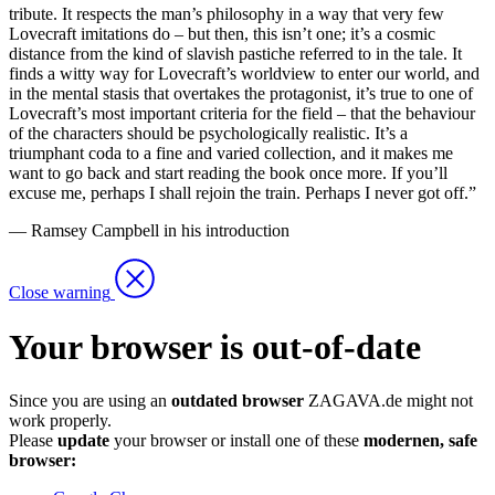
tribute. It respects the man’s philosophy in a way that very few
Lovecraft imitations do – but then, this isn’t one; it’s a cosmic
distance from the kind of slavish pastiche referred to in the tale. It
finds a witty way for Lovecraft’s worldview to enter our world, and
in the mental stasis that overtakes the protagonist, it’s true to one of
Lovecraft’s most important criteria for the field – that the behaviour
of the characters should be psychologically realistic. It’s a
triumphant coda to a fine and varied collection, and it makes me
want to go back and start reading the book once more. If you’ll
excuse me, perhaps I shall rejoin the train. Perhaps I never got off.”
— Ramsey Campbell in his introduction
Close warning
Your browser is out-of-date
Since you are using an
outdated browser
ZAGAVA.de might not
work properly.
Please
update
your browser or install one of these
modernen, safe
browser: