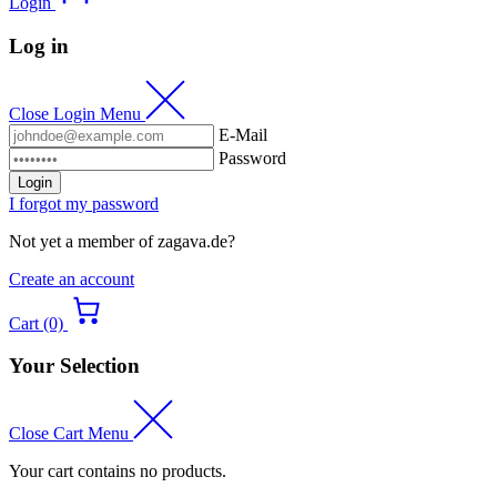
Login
Log in
Close Login Menu
E-Mail
Password
Login
I forgot my password
Not yet a member of zagava.de?
Create an account
Cart (0)
Your Selection
Close Cart Menu
Your cart contains no products.