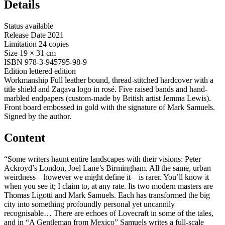
Details
Status
available
Release Date
2021
Limitation
24 copies
Size
19 × 31 cm
ISBN
978-3-945795-98-9
Edition
lettered edition
Workmanship
Full leather bound, thread-stitched hardcover with a
title shield and Zagava logo in rosé. Five raised bands and hand-
marbled endpapers (custom-made by British artist Jemma Lewis).
Front board embossed in gold with the signature of Mark Samuels.
Signed by the author.
Content
“Some writers haunt entire landscapes with their visions: Peter
Ackroyd’s London, Joel Lane’s Birmingham. All the same, urban
weirdness – however we might define it – is rarer. You’ll know it
when you see it; I claim to, at any rate. Its two modern masters are
Thomas Ligotti and Mark Samuels. Each has transformed the big
city into something profoundly personal yet uncannily
recognisable… There are echoes of Lovecraft in some of the tales,
and in “A Gentleman from Mexico” Samuels writes a full-scale