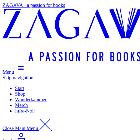
ZAGAVA - a passion for books
Menu
Skip navigation
Start
Shop
Wunderkammer
Merch
Infra-Noir
Close Main Menu