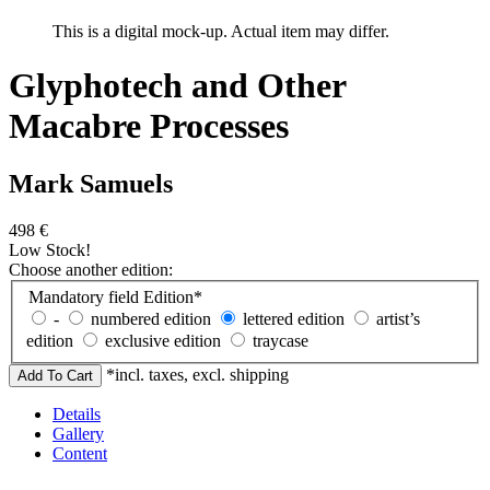
This is a digital mock-up. Actual item may differ.
Glyphotech and Other
Macabre Processes
Mark Samuels
498
€
Low Stock!
Choose another edition:
Mandatory field
Edition
*
-
numbered edition
lettered edition
artist’s
edition
exclusive edition
traycase
*incl. taxes, excl. shipping
Details
Gallery
Content