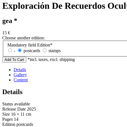
Exploración De Recuerdos Ocult
gea *
15
€
Choose another edition:
Mandatory field
Edition
*
-
postcards
stamps
*incl. taxes, excl. shipping
Details
Gallery
Content
Details
Status
available
Release Date
2025
Size
16 × 11 cm
Pages
14
Edition
postcards