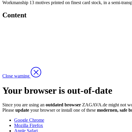
Workmanship
13 motives printed on finest card stock, in a semi-trans
Content
Close warning
Your browser is out-of-date
Since you are using an
outdated browser
ZAGAVA.de might not wor
Please
update
your browser or install one of these
modernen, safe b
Google Chrome
Mozilla Firefox
Apple Safari