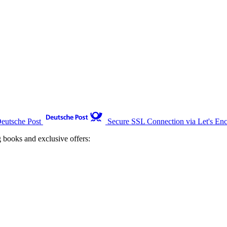
Deutsche Post
Secure SSL Connection via Let's Enc
g books and exclusive offers: