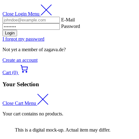
Close Login Menu
E-Mail
Password
Login
I forgot my password
Not yet a member of zagava.de?
Create an account
Cart (0)
Your Selection
Close Cart Menu
Your cart contains no products.
This is a digital mock-up. Actual item may differ.