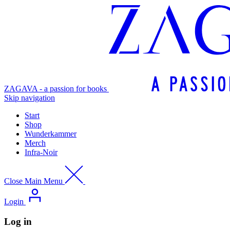
ZAGAVA - a passion for books
Skip navigation
Start
Shop
Wunderkammer
Merch
Infra-Noir
Close Main Menu
Login
Log in