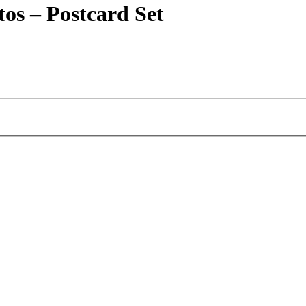
os – Postcard Set