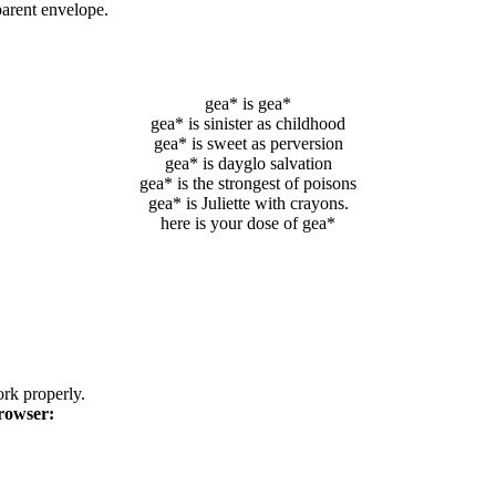
parent envelope.
gea* is gea*
gea* is sinister as childhood
gea* is sweet as perversion
gea* is dayglo salvation
gea* is the strongest of poisons
gea* is Juliette with crayons.
here is your dose of gea*
k properly.
rowser: