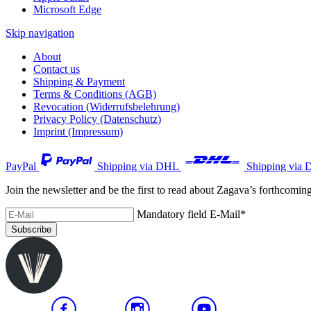
Microsoft Edge
Skip navigation
About
Contact us
Shipping & Payment
Terms & Conditions (AGB)
Revocation (Widerrufsbelehrung)
Privacy Policy (Datenschutz)
Imprint (Impressum)
PayPal
Shipping via DHL
Shipping via 
Join the newsletter and be the first to read about Zagava’s forthcomin
Mandatory field
E-Mail
*
Subscribe