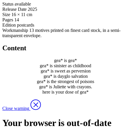
Status
available
Release Date
2025
Size
16 × 11 cm
Pages
14
Edition
postcards
Workmanship
13 motives printed on finest card stock, in a semi-
transparent envelope.
Content
gea* is gea*
gea* is sinister as childhood
gea* is sweet as perversion
gea* is dayglo salvation
gea* is the strongest of poisons
gea* is Juliette with crayons.
here is your dose of gea*
Close warning
Your browser is out-of-date