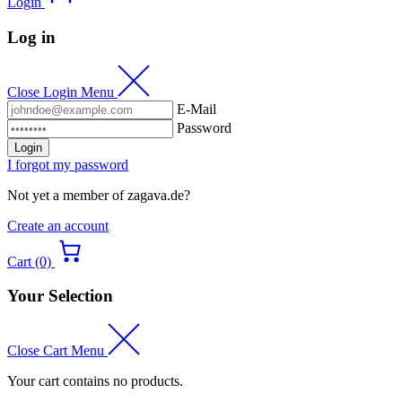
Login
Log in
Close Login Menu
E-Mail
Password
Login
I forgot my password
Not yet a member of zagava.de?
Create an account
Cart (0)
Your Selection
Close Cart Menu
Your cart contains no products.