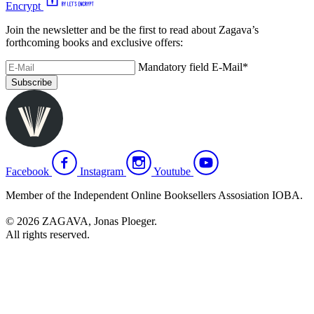
Encrypt
Join the newsletter and be the first to read about Zagava’s
forthcoming books and exclusive offers:
Mandatory field
E-Mail
*
Subscribe
Facebook
Instagram
Youtube
Member of the Independent Online Booksellers Assosiation IOBA.
© 2026 ZAGAVA, Jonas Ploeger.
All rights reserved.