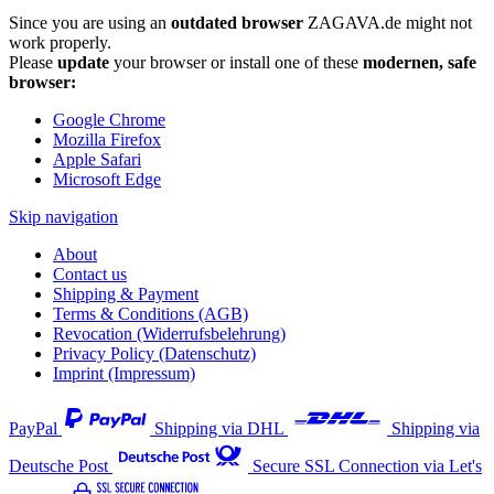
Since you are using an
outdated browser
ZAGAVA.de might not
work properly.
Please
update
your browser or install one of these
modernen, safe
browser:
Google Chrome
Mozilla Firefox
Apple Safari
Microsoft Edge
Skip navigation
About
Contact us
Shipping & Payment
Terms & Conditions (AGB)
Revocation (Widerrufsbelehrung)
Privacy Policy (Datenschutz)
Imprint (Impressum)
PayPal
Shipping via DHL
Shipping via
Deutsche Post
Secure SSL Connection via Let's