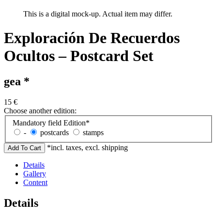
This is a digital mock-up. Actual item may differ.
Exploración De Recuerdos
Ocultos – Postcard Set
gea *
15
€
Choose another edition:
Mandatory field
Edition
*
-
postcards
stamps
*incl. taxes, excl. shipping
Details
Gallery
Content
Details