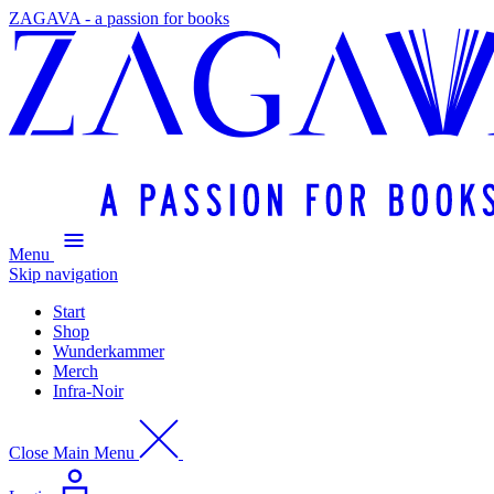
ZAGAVA - a passion for books
Menu
Skip navigation
Start
Shop
Wunderkammer
Merch
Infra-Noir
Close Main Menu