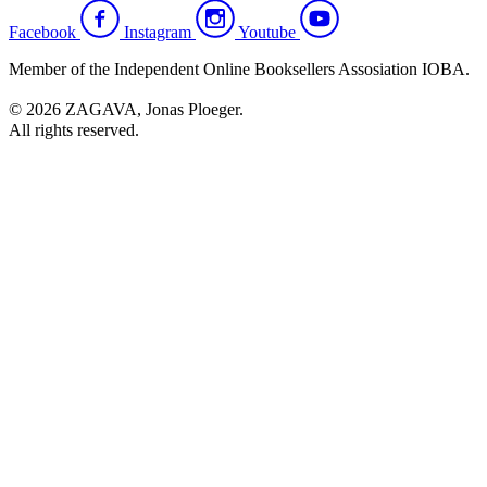
Facebook
Instagram
Youtube
Member of the Independent Online Booksellers Assosiation IOBA.
© 2026 ZAGAVA, Jonas Ploeger.
All rights reserved.