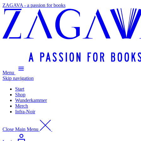
ZAGAVA - a passion for books
Menu
Skip navigation
Start
Shop
Wunderkammer
Merch
Infra-Noir
Close Main Menu