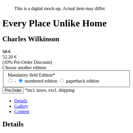
This is a digital mock-up. Actual item may differ.
Every Place Unlike Home
Charles Wilkinson
58
€
52.20
€
(10% Pre-Order Discount)
Choose another edition:
Mandatory field
Edition
*
-
numbered edition
paperback edition
*incl. taxes, excl. shipping
Details
Gallery
Content
Details