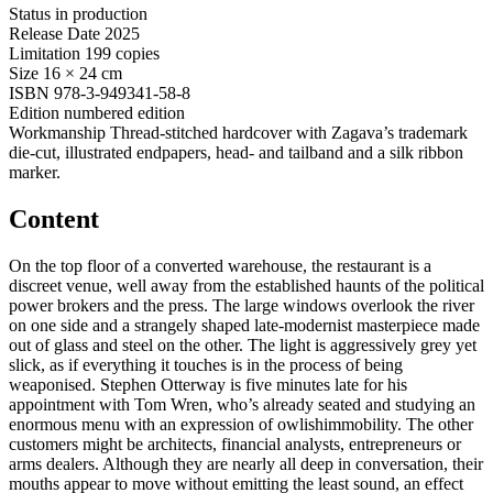
Status
in production
Release Date
2025
Limitation
199 copies
Size
16 × 24 cm
ISBN
978-3-949341-58-8
Edition
numbered edition
Workmanship
Thread-stitched hardcover with Zagava’s trademark
die-cut, illustrated endpapers, head- and tailband and a silk ribbon
marker.
Content
On the top floor of a converted warehouse, the restaurant is a
discreet venue, well away from the established haunts of the political
power brokers and the press. The large windows overlook the river
on one side and a strangely shaped late-modernist masterpiece made
out of glass and steel on the other. The light is aggressively grey yet
slick, as if everything it touches is in the process of being
weaponised. Stephen Otterway is five minutes late for his
appointment with Tom Wren, who’s already seated and studying an
enormous menu with an expression of owlishimmobility. The other
customers might be architects, financial analysts, entrepreneurs or
arms dealers. Although they are nearly all deep in conversation, their
mouths appear to move without emitting the least sound, an effect