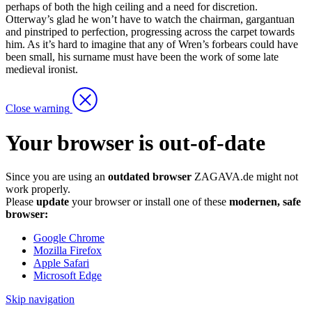
perhaps of both the high ceiling and a need for discretion.
Otterway’s glad he won’t have to watch the chairman, gargantuan
and pinstriped to perfection, progressing across the carpet towards
him. As it’s hard to imagine that any of Wren’s forbears could have
been small, his surname must have been the work of some late
medieval ironist.
Close warning
Your browser is out-of-date
Since you are using an
outdated browser
ZAGAVA.de might not
work properly.
Please
update
your browser or install one of these
modernen, safe
browser:
Google Chrome
Mozilla Firefox
Apple Safari
Microsoft Edge
Skip navigation