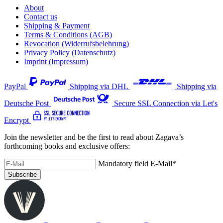
About
Contact us
Shipping & Payment
Terms & Conditions (AGB)
Revocation (Widerrufsbelehrung)
Privacy Policy (Datenschutz)
Imprint (Impressum)
PayPal
Shipping via DHL
Shipping via
Deutsche Post
Secure SSL Connection via Let's
Encrypt
Join the newsletter and be the first to read about Zagava’s
forthcoming books and exclusive offers:
Mandatory field
E-Mail
*
Subscribe