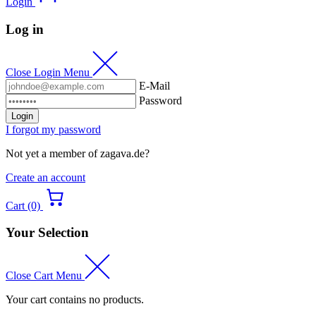
Login
Log in
Close Login Menu
E-Mail
Password
Login
I forgot my password
Not yet a member of zagava.de?
Create an account
Cart (0)
Your Selection
Close Cart Menu
Your cart contains no products.