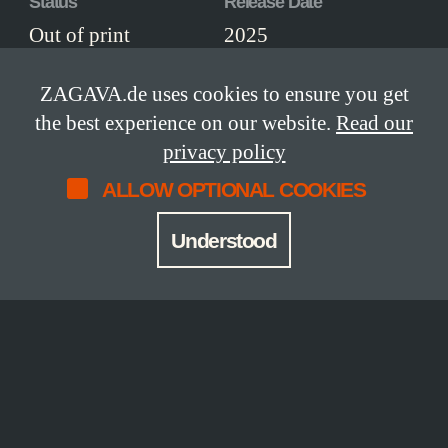
Status
Release Date
Out of print
2025
Limitation
Size
ZAGAVA.de uses cookies to ensure you get
18 copies
19 × 31 cm
the best experience on our website.
Read our
privacy policy
ISBN
Edition
ALLOW OPTIONAL COOKIES
978-3-949341-73-
lettered edition
1
Understood
Workmanship
Leather-bound, thread-stitched hardcover,
printed on finest Hahnemühle paper, with
stunning hand-marbled endpapers by
Renato Crepaldi from Brazil, head-and
tailbands and a silk ribbon marker. The