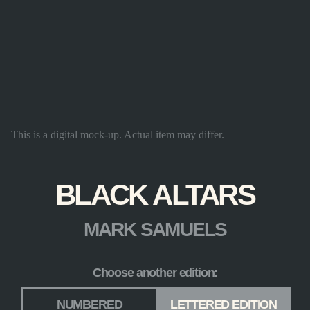
This is a digital mock-up. Actual item may differ.
BLACK ALTARS
MARK SAMUELS
Choose another edition:
Edition
*
NUMBERED
LETTERED EDITION