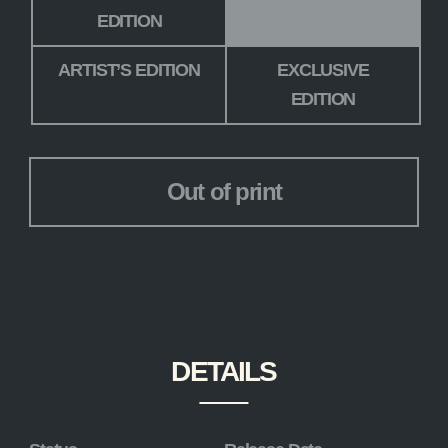
EDITION
ARTIST’S EDITION
EXCLUSIVE
EDITION
Out of print
DETAILS