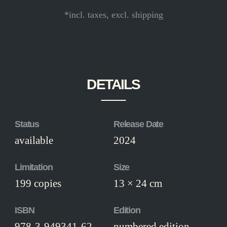
*incl. taxes, excl. shipping
DETAILS
Status
Release Date
available
2024
Limitation
Size
199 copies
13 × 24 cm
ISBN
Edition
978-3-949341-62-
numbered edition