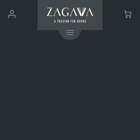
ZAGAVA
Login
Cart
-
(0)
Menu
a
passion
for
books