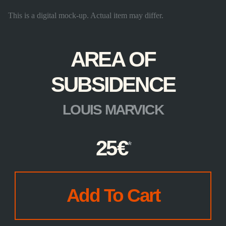
This is a digital mock-up. Actual item may differ.
AREA OF
SUBSIDENCE
LOUIS MARVICK
25
€