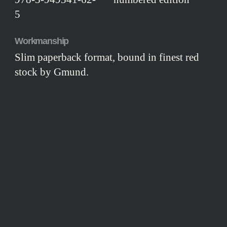
5
Workmanship
Slim paperback format, bound in finest red
stock by Gmund.
CONTENT
T
he estate agent, Frau Scharnebeck, was
doing her best to sell the house, but she
realised she must tread carefully with these
particular customers. The gentleman and his