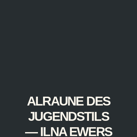
ALRAUNE DES
JUGENDSTILS
— ILNA EWERS