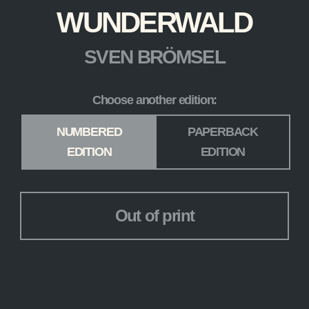
WUNDERWALD
SVEN BRÖMSEL
Choose another edition:
Edition
*
NUMBERED
PAPERBACK
EDITION
EDITION
Out of print