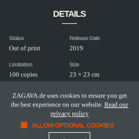
DETAILS
Status
Release Date
Out of print
2019
Limitation
Size
100 copies
23 × 23 cm
Pages
ISBN
ZAGAVA.de uses cookies to ensure you get
136
978-3-945795-46-
the best experience on our website.
Read our
0
privacy policy
ALLOW OPTIONAL COOKIES
Edition
numbered edition