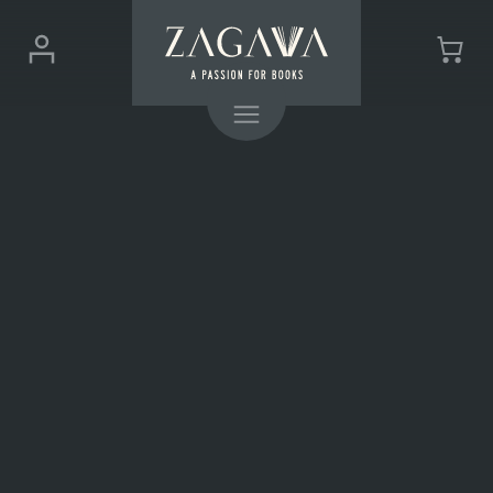
ZAGAVA
Login
Cart
-
(0)
Menu
a
passion
for
books