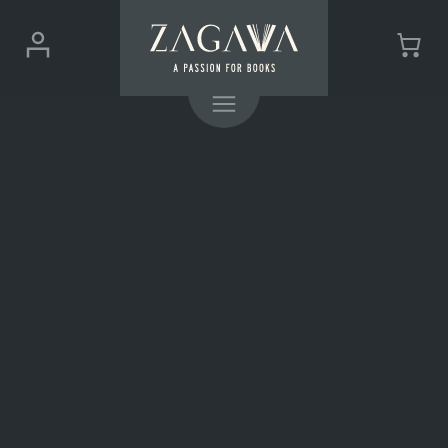
ZAGAVA
Login
Cart
-
(0)
Menu
a
passion
for
books