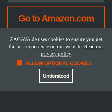
CHOOSE
YOUR
Go to Amazon.com
AMAZON
SITE:
ZAGAVA.de uses cookies to ensure you get
the best experience on our website.
Read our
privacy policy
ALLOW OPTIONAL COOKIES
DETAILS
Understood
Status
Release Date
available
2026
Size
Pages