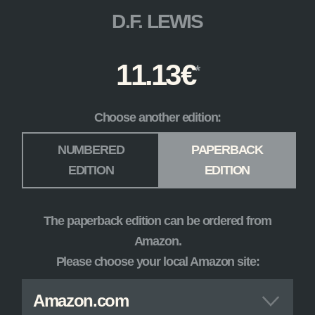
D.F. LEWIS
11.13
€
Choose another edition:
Edition
*
NUMBERED
PAPERBACK
EDITION
EDITION
The paperback edition can be ordered from
Amazon.
Please choose your local Amazon site:
Amazon.com