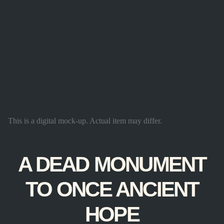
This is a digital mock-up. Actual item may differ.
A DEAD MONUMENT
TO ONCE ANCIENT
HOPE