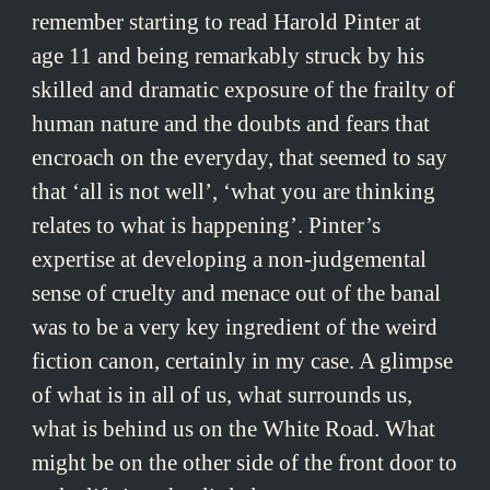
remember starting to read Harold Pinter at
age 11 and being remarkably struck by his
skilled and dramatic exposure of the frailty of
human nature and the doubts and fears that
encroach on the everyday, that seemed to say
that ‘all is not well’, ‘what you are thinking
relates to what is happening’. Pinter’s
expertise at developing a non-judgemental
sense of cruelty and menace out of the banal
was to be a very key ingredient of the weird
fiction canon, certainly in my case. A glimpse
of what is in all of us, what surrounds us,
what is behind us on the White Road. What
might be on the other side of the front door to