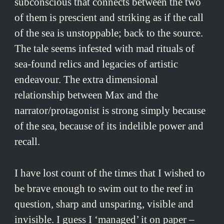
subconscious that connects between the two
of them is prescient and striking as if the call
of the sea is unstoppable; back to the source.
The tale seems infested with mad rituals of
sea-found relics and legacies of artistic
endeavour. The extra dimensional
relationship between Max and the
narrator/protagonist is strong simply because
of the sea, because of its indelible power and
recall.
I have lost count of the times that I wished to
be brave enough to swim out to the reef in
question, sharp and unsparing, visible and
invisible. I guess I ‘managed’ it on paper –