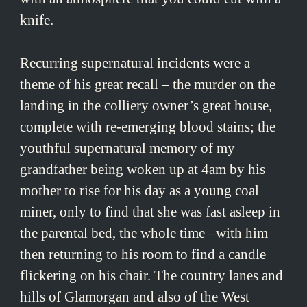
knife.
Recurring supernatural incidents were a
theme of his great recall – the murder on the
landing in the colliery owner’s great house,
complete with re-emerging blood stains; the
youthful supernatural memory of my
grandfather being woken up at 4am by his
mother to rise for his day as a young coal
miner, only to find that she was fast asleep in
the parental bed, the whole time –with him
then returning to his room to find a candle
flickering on his chair. The country lanes and
hills of Glamorgan and also of the West