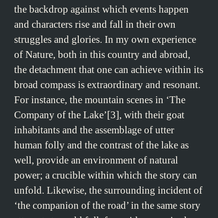
the backdrop against which events happen
and characters rise and fall in their own
struggles and glories. In my own experience
of Nature, both in this country and abroad,
the detachment that one can achieve within its
broad compass is extraordinary and resonant.
For instance, the mountain scenes in ‘The
Company of the Lake’[3], with their goat
inhabitants and the assemblage of utter
human folly and the contrast of the lake as
well, provide an environment of natural
power; a crucible within which the story can
unfold. Likewise, the surrounding incident of
‘the companion of the road’ in the same story