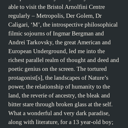
able to visit the Bristol Arnolfini Centre
regularly – Metropolis, Der Golem, Dr
Caligari, ‘M’, the introspective philosophical
filmic sojourns of Ingmar Bergman and
Andrei Tarkovsky, the great American and
European Underground, led me into the
richest parallel realm of thought and deed and
poetic genius on the screen. The tortured
protagonist[s], the landscapes of Nature’s
power, the relationship of humanity to the
land, the reverie of ancestry, the bleak and
bitter stare through broken glass at the self.
What a wonderful and very dark paradise,
along with literature, for a 13 year-old boy;