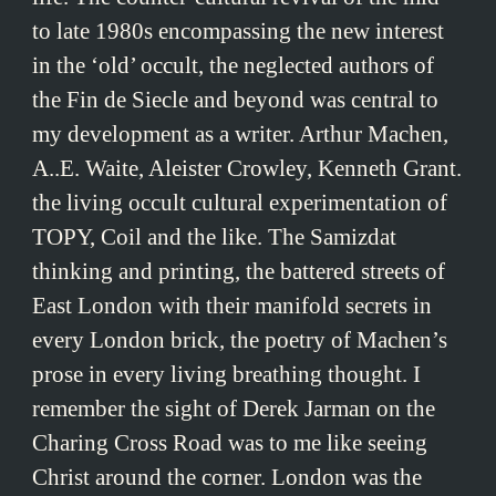
to late 1980s encompassing the new interest
in the ‘old’ occult, the neglected authors of
the Fin de Siecle and beyond was central to
my development as a writer. Arthur Machen,
A..E. Waite, Aleister Crowley, Kenneth Grant.
the living occult cultural experimentation of
TOPY, Coil and the like. The Samizdat
thinking and printing, the battered streets of
East London with their manifold secrets in
every London brick, the poetry of Machen’s
prose in every living breathing thought. I
remember the sight of Derek Jarman on the
Charing Cross Road was to me like seeing
Christ around the corner. London was the