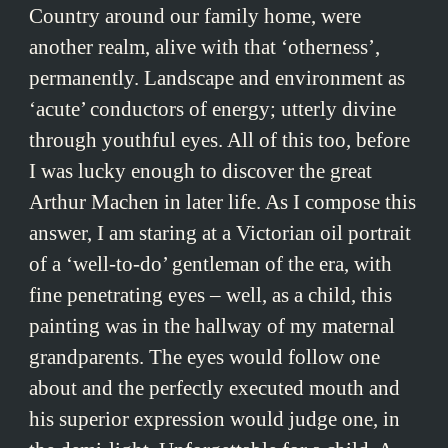
Country around our family home, were
another realm, alive with that ‘otherness’,
permanently. Landscape and environment as
‘acute’ conductors of energy; utterly divine
through youthful eyes. All of this too, before
I was lucky enough to discover the great
Arthur Machen in later life. As I compose this
answer, I am staring at a Victorian oil portrait
of a ‘well-to-do’ gentleman of the era, with
fine penetrating eyes – well, as a child, this
painting was in the hallway of my maternal
grandparents. The eyes would follow one
about and the perfectly executed mouth and
his superior expression would judge one, in