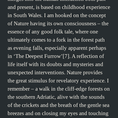
and present, is based on childhood experience
in South Wales. I am hooked on the concept
of Nature having its own consciousness – the
essence of any good folk tale, where one
ultimately comes to a fork in the forest path
as evening falls, especially apparent perhaps
in ‘The Deepest Furrow’[7]. A reflection of
life itself with its doubts and mysteries and
unexpected interventions. Nature provides
the great stimulus for revelatory experience. I
remember – a walk in the cliff-edge forests on
the southern Adriatic, alive with the sounds
of the crickets and the breath of the gentle sea
breezes and on closing my eyes and touching