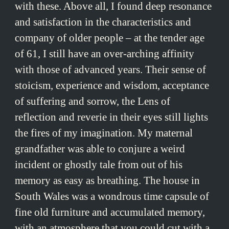
with these. Above all, I found deep resonance
and satisfaction in the characteristics and
company of older people – at the tender age
of 61, I still have an over-arching affinity
with those of advanced years. Their sense of
stoicism, experience and wisdom, acceptance
of suffering and sorrow, the Lens of
reflection and reverie in their eyes still lights
the fires of my imagination. My maternal
grandfather was able to conjure a weird
incident or ghostly tale from out of his
memory as easy as breathing. The house in
South Wales was a wondrous time capsule of
fine old furniture and accumulated memory,
with an atmosphere that you could cut with a