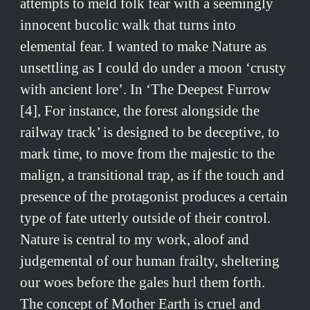
attempts to meld folk fear with a seemingly
innocent bucolic walk that turns into
elemental fear. I wanted to make Nature as
unsettling as I could do under a moon ‘crusty
with ancient lore’. In ‘The Deepest Furrow
[4], For instance, the forest alongside the
railway track’ is designed to be deceptive, to
mark time, to move from the majestic to the
malign, a transitional trap, as if the touch and
presence of the protagonist produces a certain
type of fate utterly outside of their control.
Nature is central to my work, aloof and
judgemental of our human frailty, sheltering
our woes before the gales hurl them forth.
The concept of Mother Earth is cruel and