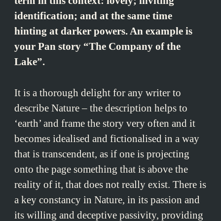
term in this context: lovely; inviting
identification; and at the same time
hinting at darker powers. An example is
your Pan story “The Company of the
Lake”.
It is a thorough delight for any writer to
describe Nature – the description helps to
‘earth’ and frame the story very often and it
becomes idealised and fictionalised in a way
that is transcendent, as if one is projecting
onto the page something that is above the
reality of it, that does not really exist. There is
a key constancy in Nature, in its passion and
its willing and deceptive passivity, providing