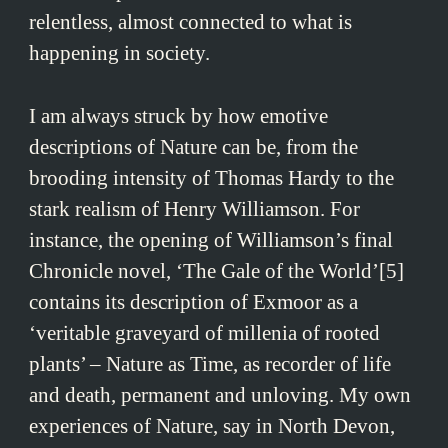
relentless, almost connected to what is
happening in society.
I am always struck by how emotive
descriptions of Nature can be, from the
brooding intensity of Thomas Hardy to the
stark realism of Henry Williamson. For
instance, the opening of Williamson’s final
Chronicle novel, ‘The Gale of the World’[5]
contains its description of Exmoor as a
‘veritable graveyard of millenia of rooted
plants’ – Nature as Time, as recorder of life
and death, permanent and unloving. My own
experiences of Nature, say in North Devon,