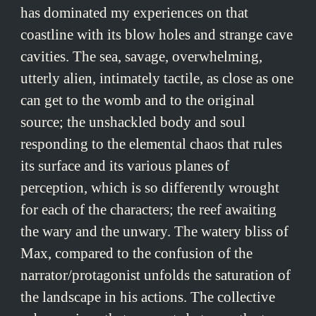
has dominated my experiences on that
coastline with its blow holes and strange cave
cavities. The sea, savage, overwhelming,
utterly alien, intimately tactile, as close as one
can get to the womb and to the original
source; the unshackled body and soul
responding to the elemental chaos that rules
its surface and its various planes of
perception, which is so differently wrought
for each of the characters; the reef awaiting
the wary and the unwary. The watery bliss of
Max, compared to the confusion of the
narrator/protagonist unfolds the saturation of
the landscape in his actions. The collective