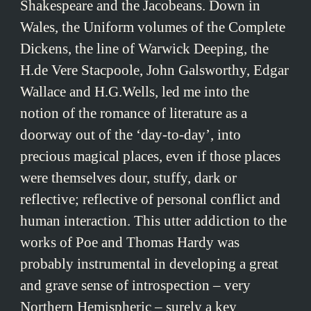
Shakespeare and the Jacobeans. Down in
Wales, the Uniform volumes of the Complete
Dickens, the line of Warwick Deeping, the
H.de Vere Stacpoole, John Galsworthy, Edgar
Wallace and H.G.Wells, led me into the
notion of the romance of literature as a
doorway out of the ‘day-to-day’, into
precious magical places, even if those places
were themselves dour, stuffy, dark or
reflective; reflective of personal conflict and
human interaction. This utter addiction to the
works of Poe and Thomas Hardy was
probably instrumental in developing a great
and grave sense of introspection – very
Northern Hemispheric – surely a key