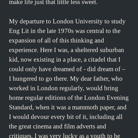
make life just that little less sweet.
My departure to London University to study
Eng Lit in the late 1970s was central to the
expansion of all of this thinking and
experience. Here I was, a sheltered suburban
kid, now existing in a place, a citadel that I
could only have dreamed of - did dream of –
I hungered to go there. My dear father, who
worked in London regularly, would bring
home regular editions of the London Evening
Standard, when it was a mammoth paper, and
I would devour every bit of it, including all
the great cinema and film adverts and
critiques. I was very lucky as a youth to be