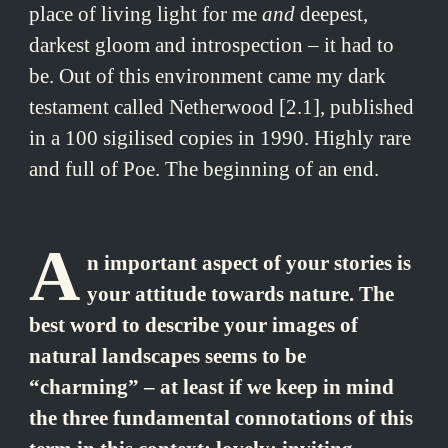
place of living light for me
and
deepest,
darkest gloom and introspection – it had to
be. Out of this environment came my dark
testament called Netherwood [2.1], published
in a 100 sigilised copies in 1990. Highly rare
and full of Poe. The beginning of an end.
A
n important aspect of your stories is
your attitude towards nature. The
best word to describe your images of
natural landscapes seems to be
“charming” – at least if we keep in mind
the three fundamental connotations of this