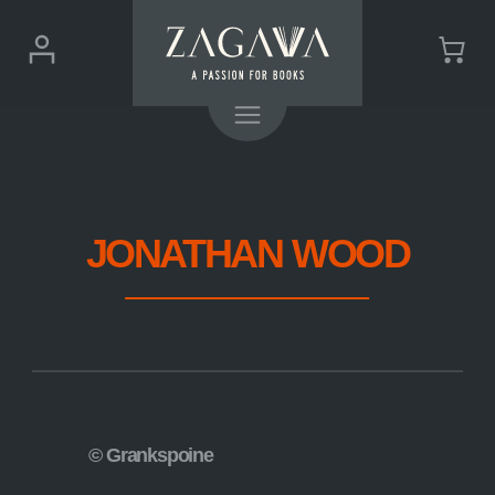
ZAGAVA
Login
Cart
-
(0)
Menu
a
passion
for
books
JONATHAN WOOD
© Grankspoine