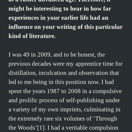
might be interesting to hear in how far
experiences in your earlier life had an
influence on your writing of this particular
kind of literature.
I was 49 in 2009, and to be honest, the
previous decades were my apprentice time for
distillation, inculcation and observation that
led to me being in this position now. I had
spent the years 1987 to 2008 in a compulsive
and prolific process of self-publishing under
a variety of my own imprints, culminating in
the extremely rare six volumes of ‘Through
the Woods’[1]. I had a veritable compulsion