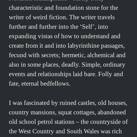
characteristic and foundation stone for the
writer of weird fiction. The writer travels
further and further into the ‘Self’, into
expanding vistas of how to understand and
create from it and into labyrinthine passages,
fecund with secrets; hermetic, alchemical and
also in some places, deadly. Simple, ordinary
events and relationships laid bare. Folly and
fate, eternal bedfellows.
I was fascinated by ruined castles, old houses,
country mansions, squat cottages, abandoned
old school petrol stations – the countryside of
the West Country and South Wales was rich