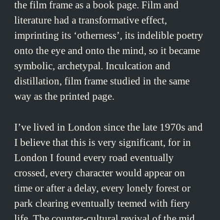
the film frame as a book page. Film and
literature had a transformative effect,
imprinting its ‘otherness’, its indelible poetry
onto the eye and onto the mind, so it became
symbolic, archetypal. Inculcation and
distillation, film frame studied in the same
way as the printed page.
I’ve lived in London since the late 1970s and
I believe that this is very significant, for in
London I found every road eventually
crossed, every character would appear on
time or after a delay, every lonely forest or
park clearing eventually teemed with fiery
life. The counter-cultural revival of the mid