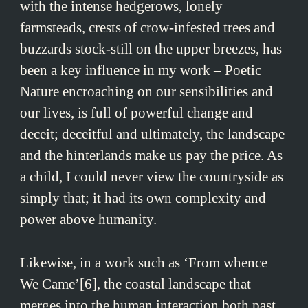
with the intense hedgerows, lonely
farmsteads, crests of crow-infested trees and
buzzards stock-still on the upper breezes, has
been a key influence in my work – Poetic
Nature encroaching on our sensibilities and
our lives, is full of powerful change and
deceit; deceitful and ultimately, the landscape
and the hinterlands make us pay the price. As
a child, I could never view the countryside as
simply that; it had its own complexity and
power above humanity.
Likewise, in a work such as ‘From whence
We Came’[6], the coastal landscape that
merges into the human interaction both past