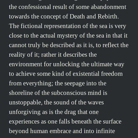
the confessional result of some abandonment
towards the concept of Death and Rebirth.
The fictional representation of the sea is very
close to the actual mystery of the sea in that it
cannot truly be described as it is, to reflect the
reality of it; rather it describes the
environment for unlocking the ultimate way
to achieve some kind of existential freedom
from everything; the seepage into the
shoreline of the subconscious mind is
unstoppable, the sound of the waves
unforgiving as is the drag that one
experiences as one falls beneath the surface
beyond human embrace and into infinite