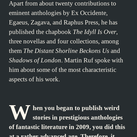
Apart from about twenty contributions to
eminent anthologies by Ex Occidente,
Egaeus, Zagava, and Raphus Press, he has
published the chapbook
The Idyll Is Over
,
three novellas and four collections, among
them
The Distant Shorline Beckons Us
and
Shadows of London
. Martin Ruf spoke with
him about some of the most characteristic
aspects of his work.
W
hen you began to publish weird
stories in prestigious anthologies
of fantastic literature in 2009, you did this
at a rather advanced age. Therefore, it