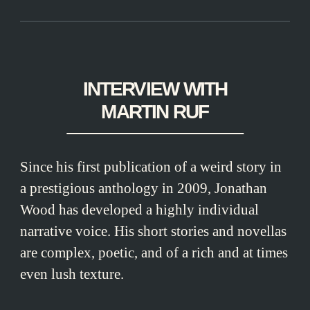
INTERVIEW WITH
MARTIN RUF
Since his first publication of a weird story in
a prestigious anthology in 2009, Jonathan
Wood has developed a highly individual
narrative voice. His short stories and novellas
are complex, poetic, and of a rich and at times
even lush texture.