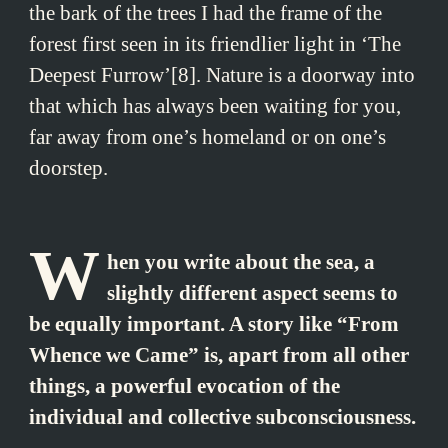
the bark of the trees I had the frame of the
forest first seen in its friendlier light in ‘The
Deepest Furrow’[8]. Nature is a doorway into
that which has always been waiting for you,
far away from one’s homeland or on one’s
doorstep.
W
hen you write about the sea, a
slightly different aspect seems to
be equally important. A story like “From
Whence we Came” is, apart from all other
things, a powerful evocation of the
individual and collective subconsciousness.