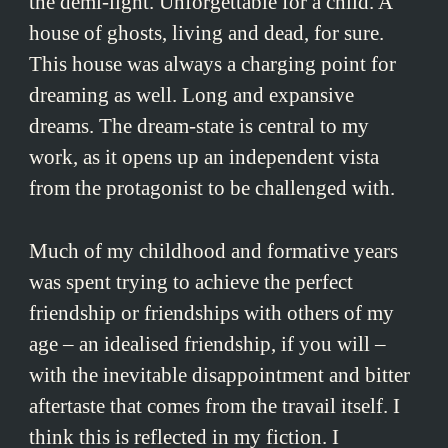
the demi-light. Unforgettable for a child. A
house of ghosts, living and dead, for sure.
This house was always a charging point for
dreaming as well. Long and expansive
dreams. The dream-state is central to my
work, as it opens up an independent vista
from the protagonist to be challenged with.
Much of my childhood and formative years
was spent trying to achieve the perfect
friendship or friendships with others of my
age – an idealised friendship, if you will –
with the inevitable disappointment and bitter
aftertaste that comes from the travail itself. I
think this is reflected in my fiction. I