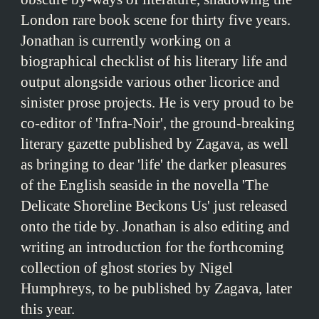
London rare book scene for thirty five years.
Jonathan is currently working on a
biographical checklist of his literary life and
output alongside various other licorice and
sinister prose projects. He is very proud to be
co-editor of 'Infra-Noir', the ground-breaking
literary gazette published by Zagava, as well
as bringing to dear 'life' the darker pleasures
of the English seaside in the novella 'The
Delicate Shoreline Beckons Us' just released
onto the tide by. Jonathan is also editing and
writing an introduction for the forthcoming
collection of ghost stories by Nigel
Humphreys, to be published by Zagava, later
this year.