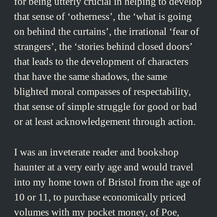
for being utterly crucial in helping to develop
that sense of ‘otherness’, the ‘what is going
on behind the curtains’, the irrational ‘fear of
strangers’, the ‘stories behind closed doors’
that leads to the development of characters
that have the same shadows, the same
blighted moral compasses of respectability,
that sense of simple struggle for good or bad
or at least acknowledgement through action.
I was an inveterate reader and bookshop
haunter at a very early age and would travel
into my home town of Bristol from the age of
10 or 11, to purchase economically priced
volumes with my pocket money, of Poe,