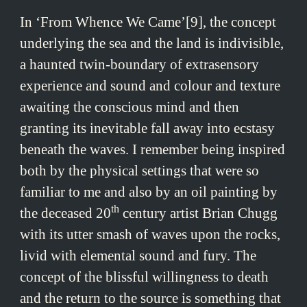
In ‘From Whence We Came’[9], the concept
underlying the sea and the land is indivisible,
a haunted twin-boundary of extrasensory
experience and sound and colour and texture
awaiting the conscious mind and then
granting its inevitable fall away into ecstasy
beneath the waves. I remember being inspired
both by the physical settings that were so
familiar to me and also by an oil painting by
th
the deceased 20
century artist Brian Chugg
with its utter smash of waves upon the rocks,
livid with elemental sound and fury. The
concept of the blissful willingness to death
and the return to the source is something that