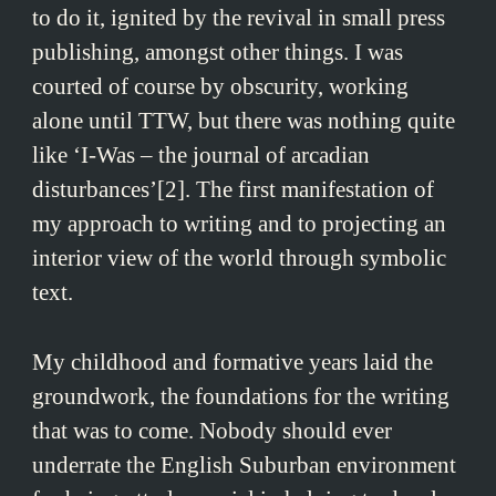
to do it, ignited by the revival in small press
publishing, amongst other things. I was
courted of course by obscurity, working
alone until TTW, but there was nothing quite
like ‘I-Was – the journal of arcadian
disturbances’[2]. The first manifestation of
my approach to writing and to projecting an
interior view of the world through symbolic
text.
My childhood and formative years laid the
groundwork, the foundations for the writing
that was to come. Nobody should ever
underrate the English Suburban environment