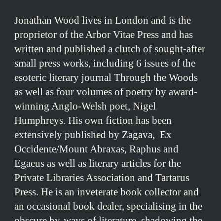
Jonathan Wood lives in London and is the
proprietor of the Arbor Vitae Press and has
written and published a clutch of sought-after
small press works, including 6 issues of the
esoteric literary journal Through the Woods
as well as four volumes of poetry by award-
winning Anglo-Welsh poet, Nigel
Humphreys. His own fiction has been
extensively published by Zagava, Ex
Occidente/Mount Abraxas, Raphus and
Egaeus as well as literary articles for the
Private Libraries Association and Tartarus
Press. He is an inveterate book collector and
an occasional book dealer, specialising in the
obscure by-ways of literature, shadowing the