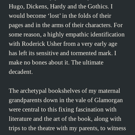
Hugo, Dickens, Hardy and the Gothics. I
would become ‘lost’ in the folds of their
pages and in the arms of their characters. For
some reason, a highly empathic identification
with Roderick Usher from a very early age
has left its sensitive and tormented mark. I
make no bones about it. The ultimate
decadent.
The archetypal bookshelves of my maternal
grandparents down in the vale of Glamorgan
were central to this fixing fascination with
literature and the art of the book, along with
trips to the theatre with my parents, to witness